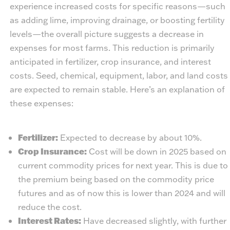
experience increased costs for specific reasons—such
as adding lime, improving drainage, or boosting fertility
levels—the overall picture suggests a decrease in
expenses for most farms. This reduction is primarily
anticipated in fertilizer, crop insurance, and interest
costs. Seed, chemical, equipment, labor, and land costs
are expected to remain stable. Here’s an explanation of
these expenses:
Fertilizer:
Expected to decrease by about 10%.
Crop Insurance:
Cost will be down in 2025 based on
current commodity prices for next year. This is due to
the premium being based on the commodity price
futures and as of now this is lower than 2024 and will
reduce the cost.
Interest Rates:
Have decreased slightly, with further