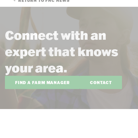
RETURN TO FNC NEWS
Connect with an
expert that knows
your area.
FIND A FARM MANAGER
CONTACT