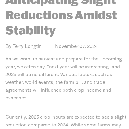
Reductions Amidst
Stability
By Terry Longtin
November 07, 2024
As we wrap up harvest and prepare for the upcoming
year, we often say, “next year will be interesting” and
2025 will be no different. Various factors such as
weather, world events, the farm bill, and trade
agreements will influence both crop income and
expenses.
Currently, 2025 crop inputs are expected to see a slight
reduction compared to 2024. While some farms may