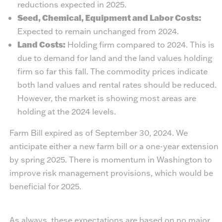
reductions expected in 2025.
Seed, Chemical, Equipment and Labor Costs:
Expected to remain unchanged from 2024.
Land Costs:
Holding firm compared to 2024. This is
due to demand for land and the land values holding
firm so far this fall. The commodity prices indicate
both land values and rental rates should be reduced.
However, the market is showing most areas are
holding at the 2024 levels.
Farm Bill expired as of September 30, 2024. We
anticipate either a new farm bill or a one-year extension
by spring 2025. There is momentum in Washington to
improve risk management provisions, which would be
beneficial for 2025.
As always, these expectations are based on no major