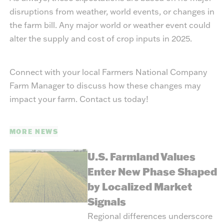
disruptions from weather, world events, or changes in
the farm bill. Any major world or weather event could
alter the supply and cost of crop inputs in 2025.
Connect with your local Farmers National Company
Farm Manager to discuss how these changes may
impact your farm.
Contact us today!
MORE NEWS
U.S. Farmland Values
Enter New Phase Shaped
by Localized Market
Signals
Regional differences underscore