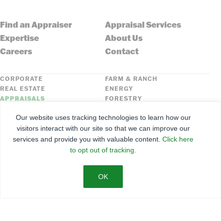
Find an Appraiser
Appraisal Services
Expertise
About Us
Careers
Contact
CORPORATE
FARM & RANCH
REAL ESTATE
ENERGY
APPRAISALS
FORESTRY
INSURANCE
HLN
Our website uses tracking technologies to learn how our
FNC SECURITIES
visitors interact with our site so that we can improve our
services and provide you with valuable content.
Click here
©
2026
Farmers National Company
to opt out of tracking.
Client Portal
Terms of Use
Privacy Policy
SMS Policy