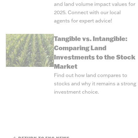
and land volume impact values for
2025. Connect with our local
agents for expert advice!
Tangible vs. Intangible:
Comparing Land
Investments to the Stock
Market
Find out how land compares to
stocks and why it remains a strong
investment choice.