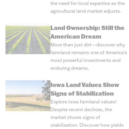
the need for local expertise as the
agricultural land market adjusts.
Land Ownership: Still the
American Dream
More than just dirt—discover why
farmland remains one of America’s
most powerful investments and
enduring dreams.
Iowa Land Values Show
Signs of Stabilization
Explore Iowa farmland values!
Despite recent declines, the
market shows signs of
stabilization. Discover how yields