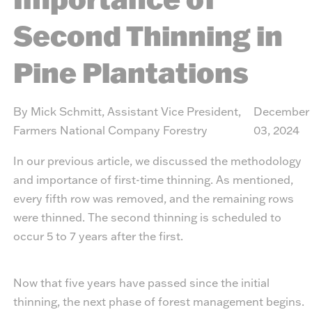
Second Thinning in
Pine Plantations
By Mick Schmitt, Assistant Vice President,
December
Farmers National Company Forestry
03, 2024
In our previous article
, we discussed the methodology
and importance of first-time thinning. As mentioned,
every fifth row was removed, and the remaining rows
were thinned. The second thinning is scheduled to
occur 5 to 7 years after the first.
Now that five years have passed since the initial
thinning, the next phase of forest management begins.