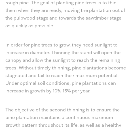
rough pine. The goal of planting pine trees is to thin
them when they are ready, moving the plantation out of
the pulpwood stage and towards the sawtimber stage
as quickly as possible.
In order for pine trees to grow, they need sunlight to
increase in diameter. Thinning the stand will open the
canopy and allow the sunlight to reach the remaining
trees. Without timely thinning, pine plantations become
stagnated and fail to reach their maximum potential.
Under optimal soil conditions, pine plantations can
increase in growth by 10%-15% per year.
The objective of the second thinning is to ensure the
pine plantation maintains a continuous maximum
growth pattern throughout its life, as well as a healthy