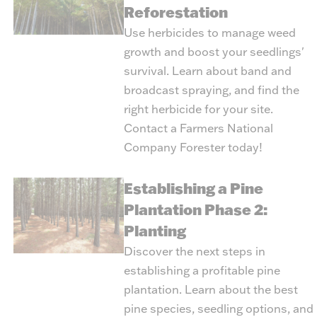
Reforestation
Use herbicides to manage weed
growth and boost your seedlings'
survival. Learn about band and
broadcast spraying, and find the
right herbicide for your site.
Contact a Farmers National
Company Forester today!
Establishing a Pine
Plantation Phase 2:
Planting
Discover the next steps in
establishing a profitable pine
plantation. Learn about the best
pine species, seedling options, and