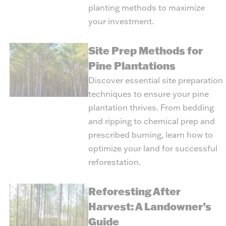
planting methods to maximize
your investment.
Site Prep Methods for
Pine Plantations
Discover essential site preparation
techniques to ensure your pine
plantation thrives. From bedding
and ripping to chemical prep and
prescribed burning, learn how to
optimize your land for successful
reforestation.
Reforesting After
Harvest: A Landowner’s
Guide