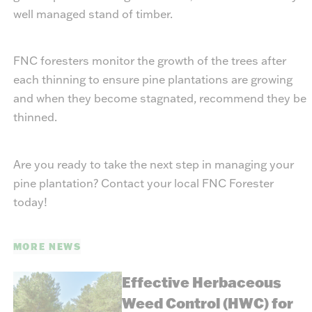
well managed stand of timber.
FNC foresters monitor the growth of the trees after
each thinning to ensure pine plantations are growing
and when they become stagnated, recommend they be
thinned.
Are you ready to take the next step in managing your
pine plantation? Contact your local FNC Forester
today!
MORE NEWS
Effective Herbaceous
Weed Control (HWC) for