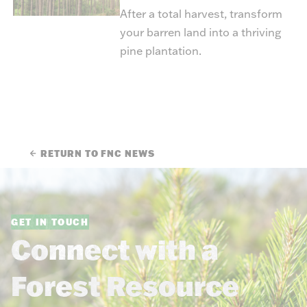
After a total harvest, transform
your barren land into a thriving
pine plantation.
RETURN TO FNC NEWS
GET IN TOUCH
Connect with a
Forest Resource