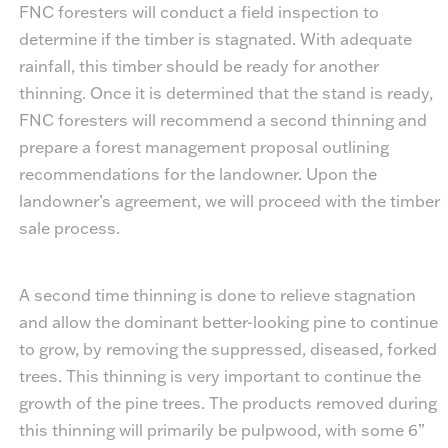
FNC foresters will conduct a field inspection to
determine if the timber is stagnated. With adequate
rainfall, this timber should be ready for another
thinning. Once it is determined that the stand is ready,
FNC foresters will recommend a second thinning and
prepare a forest management proposal outlining
recommendations for the landowner. Upon the
landowner’s agreement, we will proceed with the timber
sale process.
A second time thinning is done to relieve stagnation
and allow the dominant better-looking pine to continue
to grow, by removing the suppressed, diseased, forked
trees. This thinning is very important to continue the
growth of the pine trees. The products removed during
this thinning will primarily be pulpwood, with some 6”