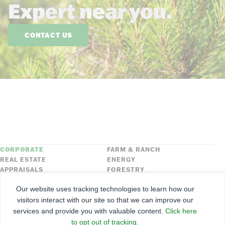
Expert near you.
CONTACT US
CORPORATE
FARM & RANCH
REAL ESTATE
ENERGY
APPRAISALS
FORESTRY
INSURANCE
HLN
Our website uses tracking technologies to learn how our
FNC SECURITIES
visitors interact with our site so that we can improve our
services and provide you with valuable content.
Click here
©
2026
Farmers National Company
to opt out of tracking.