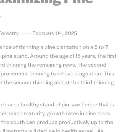
suit y
e
Forestry
February 04, 2025
nce of thinning a pine plantation on a 5 to 7
e pine stand. Around the age of 15 years, the first
and thinning the remaining rows. The second
 improvement thinning to relieve stagnation. This
er the second thinning and at the third thinning.
ou have a healthy stand of pin saw timber that is
nes reach maturity, growth rates in pine trees
 the south can produce productively up to the
l maturity will decline in health as well. As