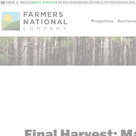
FARM & RANCH
REAL ESTATE
ENERGY
APPRAISALS
FORESTRY
INSURANCE
H
Properties
Auction
Sellers
Private Treaty Sales
The Auction Ad
Auction Methods
Final Harvest: M