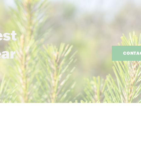
est
ear
CONTA