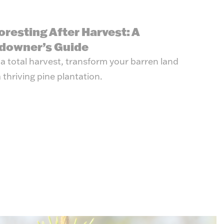
oresting After Harvest: A
downer’s Guide
 a total harvest, transform your barren land
a thriving pine plantation.