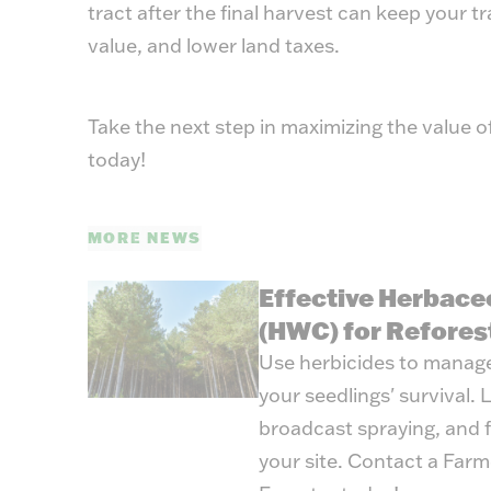
tract after the final harvest can keep your t
value, and lower land taxes.
Take the next step in maximizing the value o
today!
MORE NEWS
Effective Herbace
(HWC) for Refores
Use herbicides to manag
your seedlings' survival.
broadcast spraying, and fi
your site. Contact a Far