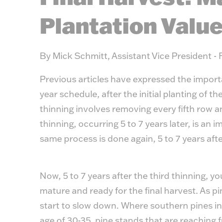
Plantation Valu
By Mick Schmitt, Assistant Vice President - 
Previous articles have expressed the importa
year schedule, after the initial planting of th
thinning involves removing every fifth row 
thinning, occurring 5 to 7 years later, is an
same process is done again, 5 to 7 years aft
Now, 5 to 7 years after the third thinning, y
mature and ready for the final harvest. As pi
start to slow down. Where southern pines in
age of 30-35, pine stands that are reaching ful