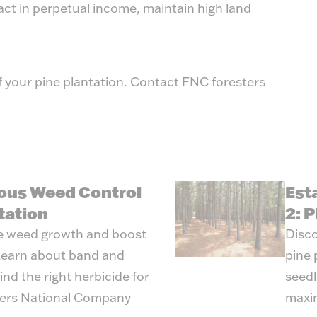
ract in perpetual income, maintain high land
f your pine plantation. Contact FNC foresters
ous Weed Control
Est
tation
2: P
e weed growth and boost
Disco
 Learn about band and
pine 
nd the right herbicide for
seedl
mers National Company
maxim