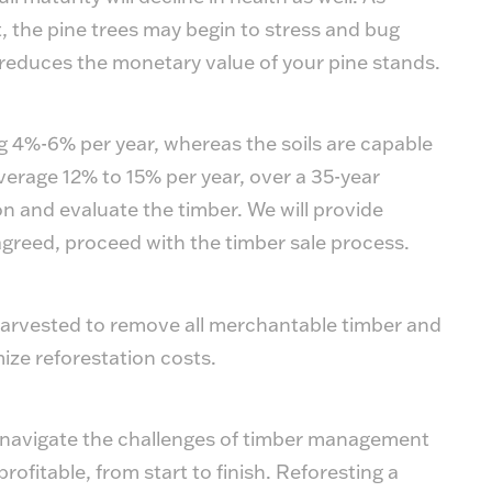
, the pine trees may begin to stress and bug
reduces the monetary value of your pine stands.
g 4%-6% per year, whereas the soils are capable
average 12% to 15% per year, over a 35-year
ion and evaluate the timber. We will provide
greed, proceed with the timber sale process.
 harvested to remove all merchantable timber and
ize reforestation costs.
s navigate the challenges of timber management
ofitable, from start to finish. Reforesting a