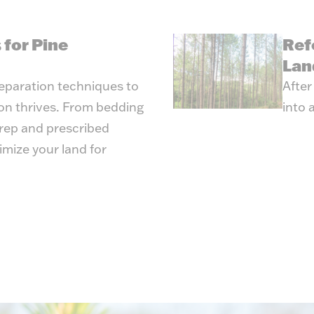
 for Pine
Ref
Lan
reparation techniques to
After
ion thrives. From bedding
into 
prep and prescribed
imize your land for