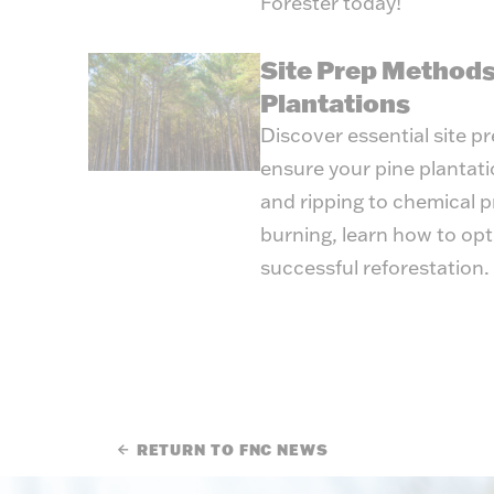
Forester today!
Site Prep Methods
Plantations
Discover essential site p
ensure your pine plantat
and ripping to chemical 
burning, learn how to opt
successful reforestation.
RETURN TO FNC NEWS