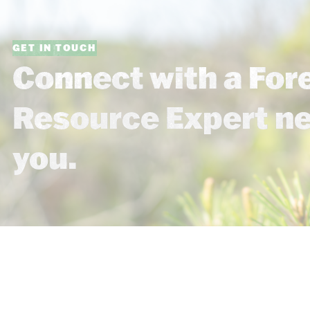
GET IN TOUCH
Connect with a For
Resource Expert n
you.