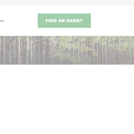
FIND AN AGENT
rs
ODS
on methods to