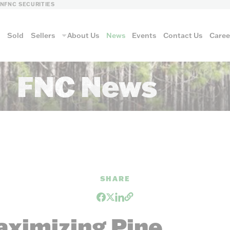
LN
FNC SECURITIES
s
Sold
Sellers
About Us
News
Events
Contact Us
Caree
FNC News
vantage
AUCTION METH
SHARE
Aucti
aximizing Pine