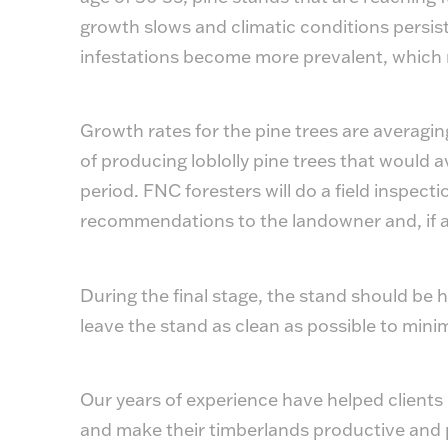
growth slows and climatic conditions persist
infestations become more prevalent, which 
Growth rates for the pine trees are averagin
of producing loblolly pine trees that would 
period. FNC foresters will do a field inspect
recommendations to the landowner and, if a
During the final stage, the stand should be
leave the stand as clean as possible to minim
Our years of experience have helped client
and make their timberlands productive and pr