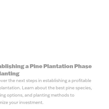
ablishing a Pine Plantation Phase
lanting
ver the next steps in establishing a profitable
plantation. Learn about the best pine species,
ing options, and planting methods to
ize your investment.