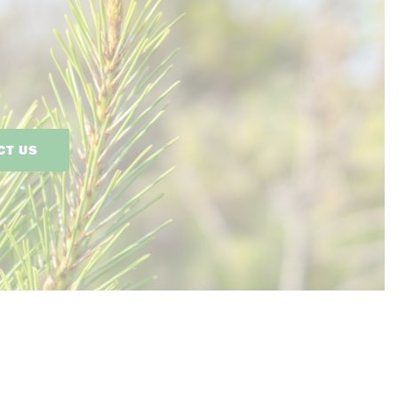
CT US