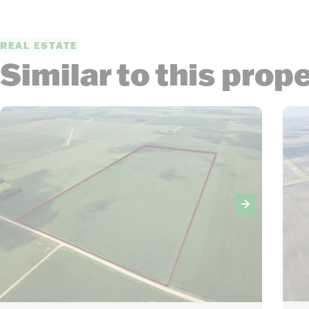
REAL ESTATE
Similar to this prop
12