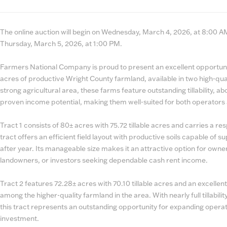
State
Number
The online auction will begin on Wednesday, March 4, 2026, at 8:00 AM.
Thursday, March 5, 2026, at 1:00 PM.
Farmers National Company is proud to present an excellent opportun
acres of productive Wright County farmland, available in two high-qual
strong agricultural area, these farms feature outstanding tillability, a
proven income potential, making them well-suited for both operators 
Tract 1 consists of 80± acres with 75.72 tillable acres and carries a r
tract offers an efficient field layout with productive soils capable of s
after year. Its manageable size makes it an attractive option for own
landowners, or investors seeking dependable cash rent income.
Tract 2 features 72.28± acres with 70.10 tillable acres and an excellent
among the higher-quality farmland in the area. With nearly full tillabili
this tract represents an outstanding opportunity for expanding operat
investment.