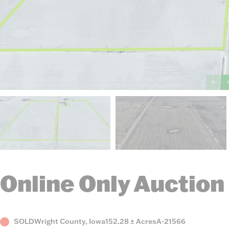
Online Only Auction
Status
County,
Acres
Listing
SOLD
Wright County, Iowa
152.28 ± Acres
A-21566