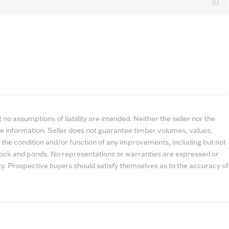
no assumptions of liability are intended. Neither the seller nor the
e information. Seller does not guarantee timber volumes, values,
 the condition and/or function of any improvements, including but not
estock and ponds. No representations or warranties are expressed or
lity. Prospective buyers should satisfy themselves as to the accuracy of