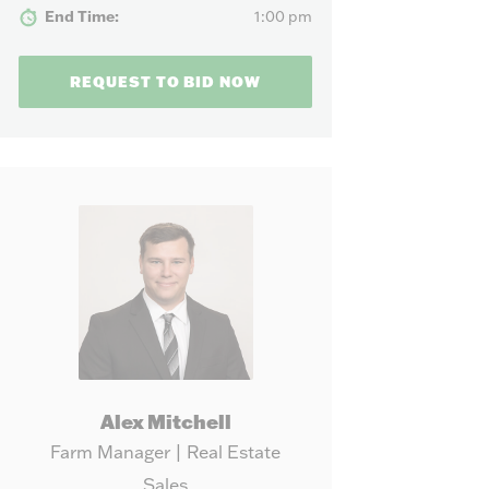
our needs.
End Time:
1:00 pm
REQUEST TO BID NOW
Alex Mitchell
Farm Manager | Real Estate
Sales