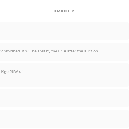
TRACT 2
 combined. It will be split by the FSA after the auction.
 Rge 26W of