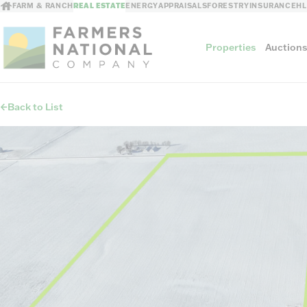
FARM & RANCH
REAL ESTATE
ENERGY
APPRAISALS
FORESTRY
INSURANCE
H
Properties
Auction
Back to List
Sellers
Private Treaty Sales
The Auction Ad
Auction Methods