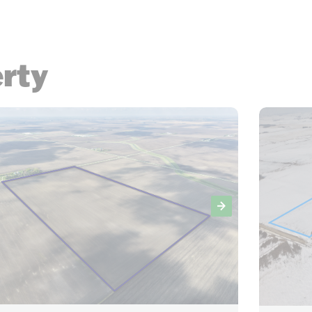
erty
23