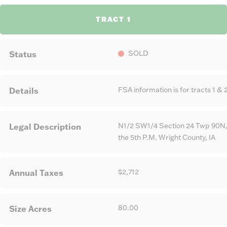
TRACT 1
SOLD
Status
FSA information is for tracts 1 & 2
Details
N1/2 SW1/4 Section 24 Twp 90N,
Legal Description
the 5th P.M. Wright County, IA
$2,712
Annual Taxes
80.00
Size Acres