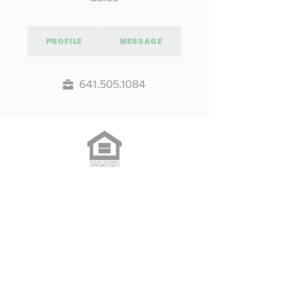
PROFILE
MESSAGE
641.505.1084