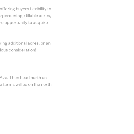
ffering buyers flexibility to
h-percentage tillable acres,
re opportunity to acquire
ing additional acres, or an
ious consideration!
n Ave. Then head north on
e farms will be on the north