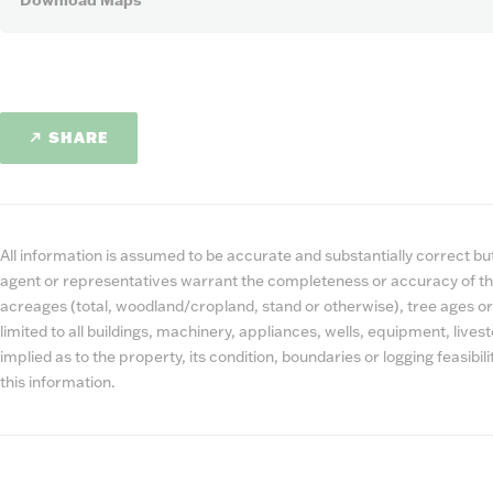
Download Maps
SHARE
All information is assumed to be accurate and substantially correct but 
agent or representatives warrant the completeness or accuracy of th
acreages (total, woodland/cropland, stand or otherwise), tree ages or
limited to all buildings, machinery, appliances, wells, equipment, liv
implied as to the property, its condition, boundaries or logging feasibi
this information.