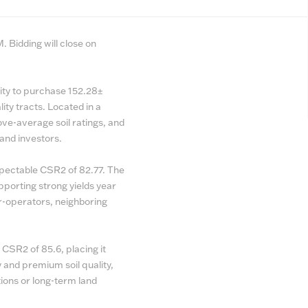
 Bidding will close on
ity to purchase 152.28±
ity tracts. Located in a
bove-average soil ratings, and
and investors.
espectable CSR2 of 82.77. The
upporting strong yields year
er-operators, neighboring
 CSR2 of 85.6, placing it
ty and premium soil quality,
ions or long-term land