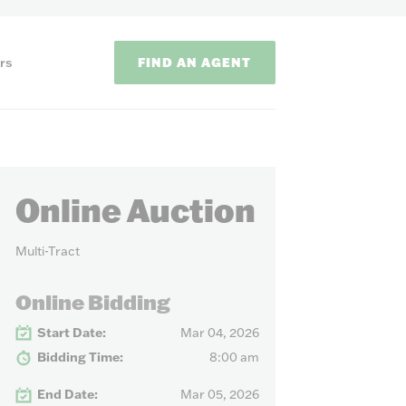
FIND AN AGENT
rs
Online Auction
Multi-Tract
ODS
Online Bidding
Start Date:
Mar 04, 2026
on methods to
Bidding Time:
8:00 am
End Date:
Mar 05, 2026