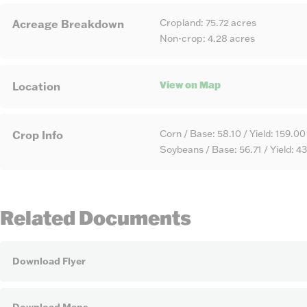
Cropland: 75.72 acres
Acreage Breakdown
Non-crop: 4.28 acres
View on Map
Location
Corn / Base: 58.10 / Yield: 159.00
Crop Info
Soybeans / Base: 56.71 / Yield: 4
Related Documents
Download Flyer