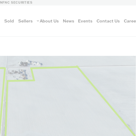
LN
FNC SECURITIES
s
Sold
Sellers
About Us
News
Events
Contact Us
Caree
vantage
AUCTION METH
Aucti