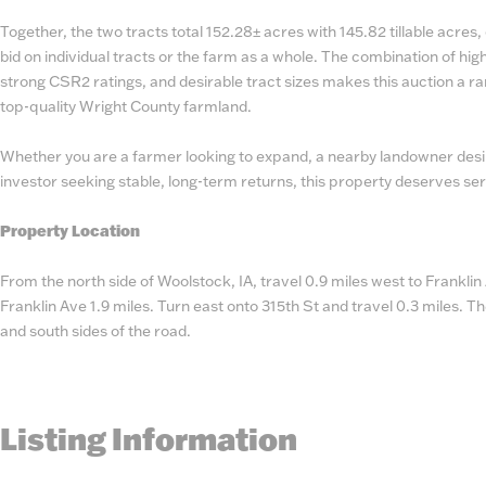
Together, the two tracts total 152.28± acres with 145.82 tillable acres, o
bid on individual tracts or the farm as a whole. The combination of hig
strong CSR2 ratings, and desirable tract sizes makes this auction a ra
top-quality Wright County farmland.
Whether you are a farmer looking to expand, a nearby landowner desir
investor seeking stable, long-term returns, this property deserves ser
Property Location
From the north side of Woolstock, IA, travel 0.9 miles west to Frankli
Franklin Ave 1.9 miles. Turn east onto 315th St and travel 0.3 miles. Th
and south sides of the road.
Listing Information