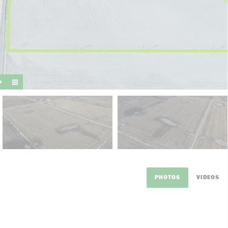
suit y
PHOTOS
VIDEOS