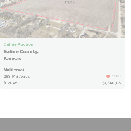
Online Auction
Saline County,
Kansas
Multi tract
283.51 ± Acres
SOLD
A-20482
$1,340,118