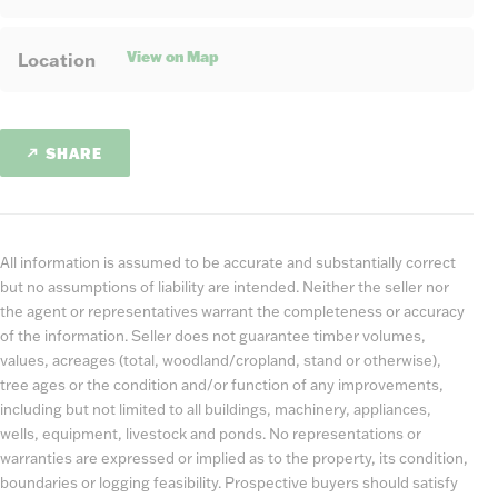
View on Map
Location
SHARE
All information is assumed to be accurate and substantially correct
but no assumptions of liability are intended. Neither the seller nor
the agent or representatives warrant the completeness or accuracy
of the information. Seller does not guarantee timber volumes,
values, acreages (total, woodland/cropland, stand or otherwise),
tree ages or the condition and/or function of any improvements,
including but not limited to all buildings, machinery, appliances,
wells, equipment, livestock and ponds. No representations or
warranties are expressed or implied as to the property, its condition,
boundaries or logging feasibility. Prospective buyers should satisfy