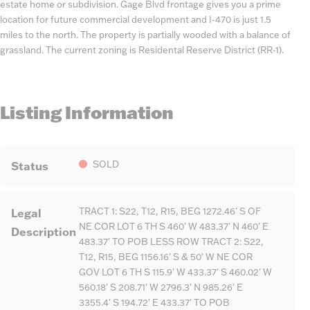
estate home or subdivision. Gage Blvd frontage gives you a prime
location for future commercial development and I-470 is just 1.5
miles to the north. The property is partially wooded with a balance of
grassland. The current zoning is Residental Reserve District (RR-1).
Listing Information
Status
SOLD
Legal
TRACT 1: S22, T12, R15, BEG 1272.46' S OF
NE COR LOT 6 TH S 460' W 483.37' N 460' E
Description
483.37' TO POB LESS ROW TRACT 2: S22,
T12, R15, BEG 1156.16' S & 50' W NE COR
GOV LOT 6 TH S 115.9' W 433.37' S 460.02' W
560.18' S 208.71' W 2796.3' N 985.26' E
3355.4' S 194.72' E 433.37' TO POB