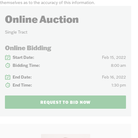
themselves as to the accuracy of this information.
Online Auction
Single Tract
Online Bidding
Start Date:
Feb 15, 2022
Bidding Time:
8:00 am
End Date:
Feb 16, 2022
End Time:
1:30 pm
REQUEST TO BID NOW