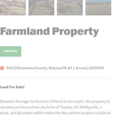
Farmland Property
PHOTOS
Status
County,
Acres
Listing
SOLD
Shawnee County, Kansas
78.47 ± Acres
L-2200101
State
Number
Land For Sale!
Beautiful Acreage for Auction! Offered in two tracts, this property is
situated just beyond the city limits of Topeka, KS. Rolling hills, a
pond, and abundant wildlife make this the perfect location to build an