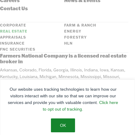
Careers
News & Events
Contact Us
CORPORATE
FARM & RANCH
REAL ESTATE
ENERGY
APPRAISALS
FORESTRY
INSURANCE
HLN
FNC SECURITIES
Farmers National Company is a licensed real estate
broker in
Arkansas, Colorado, Florida, Georgia, Illinois, Indiana, Iowa, Kansas,
Kentucky, Louisiana, Michigan, Minnesota, Mississippi, Missouri,
Montana, Nebraska, North Dakota, Ohio, Oklahoma, South Dakota,
Our website uses tracking technologies to learn how our
Tennessee, Texas, Washington, Wisconsin, Wyoming
visitors interact with our site so that we can improve our
services and provide you with valuable content.
Click here
©
2026
Farmers National Company
to opt out of tracking.
Client Portal
Terms of Use
Privacy Policy
SMS Policy