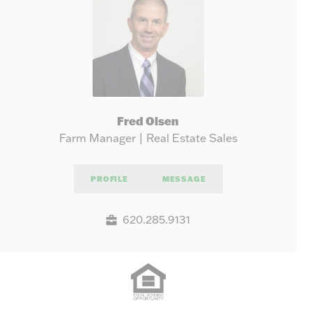
Fred Olsen
Farm Manager | Real Estate Sales
PROFILE
MESSAGE
620.285.9131