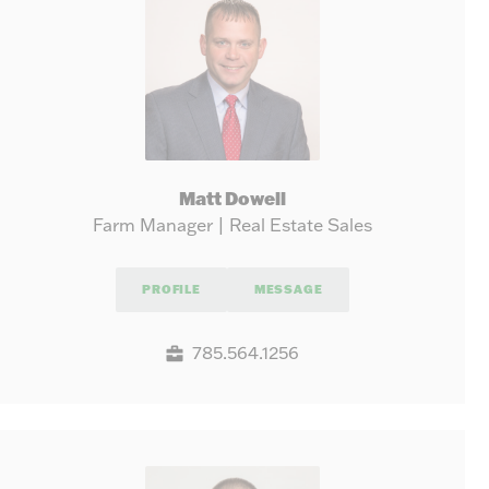
Matt Dowell
Farm Manager | Real Estate Sales
PROFILE
MESSAGE
785.564.1256