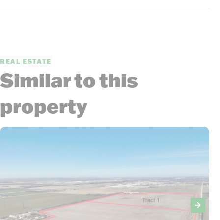
REAL ESTATE
Similar to this
property