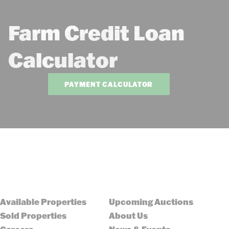
Farm Credit Loan
Calculator
PAYMENT CALCULATOR
Available Properties
Upcoming Auctions
Sold Properties
About Us