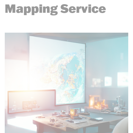
Mapping Service