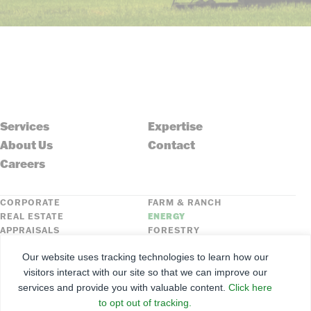
Services
Expertise
About Us
Contact
Careers
CORPORATE
FARM & RANCH
REAL ESTATE
ENERGY
APPRAISALS
FORESTRY
INSURANCE
HLN
Our website uses tracking technologies to learn how our
FNC SECURITIES
visitors interact with our site so that we can improve our
services and provide you with valuable content.
Click here
©
2026
Farmers National Company
to opt out of tracking.