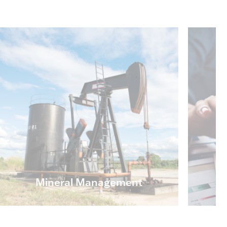
Mineral Management