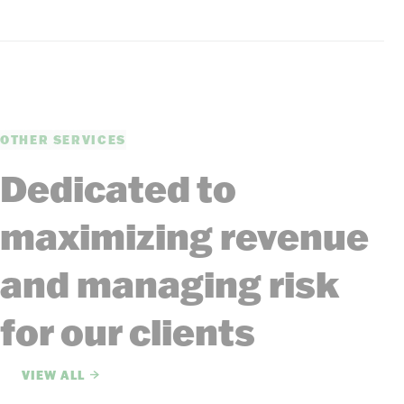
OTHER SERVICES
Dedicated to
maximizing revenue
and managing risk
for our clients
VIEW ALL