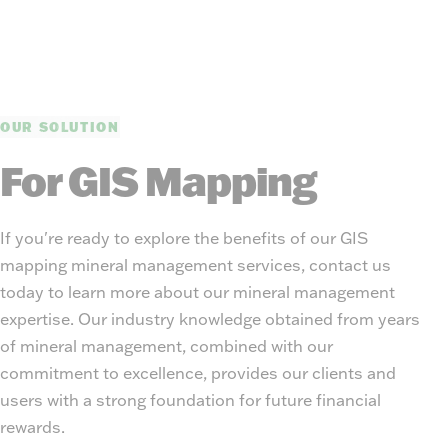
OUR SOLUTION
For GIS Mapping
If you're ready to explore the benefits of our GIS
mapping mineral management services, contact us
today to learn more about our mineral management
expertise. Our industry knowledge obtained from years
of mineral management, combined with our
commitment to excellence, provides our clients and
users with a strong foundation for future financial
rewards.