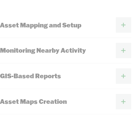
Asset Mapping and Setup
Monitoring Nearby Activity
GIS-Based Reports
Asset Maps Creation