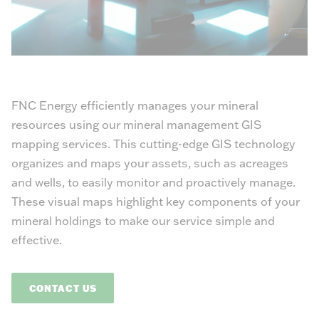
FNC Energy efficiently manages your mineral
resources using our mineral management GIS
mapping services. This cutting-edge GIS technology
organizes and maps your assets, such as acreages
and wells, to easily monitor and proactively manage.
These visual maps highlight key components of your
mineral holdings to make our service simple and
effective.
CONTACT US