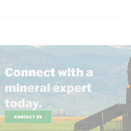
Connect with a
mineral expert
today.
CONTACT US