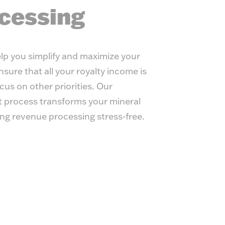
y Management
cessing
lp you simplify and maximize your
sure that all your royalty income is
cus on other priorities. Our
process transforms your mineral
ing revenue processing stress-free.