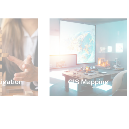
tigation
GIS Mapping