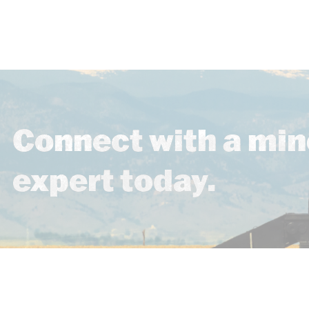
Connect with a min
expert today.