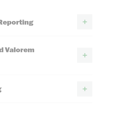
Reporting
Ad Valorem
g