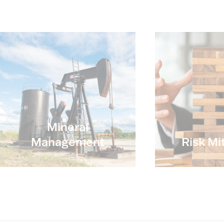
Mineral
Management
Risk Mi