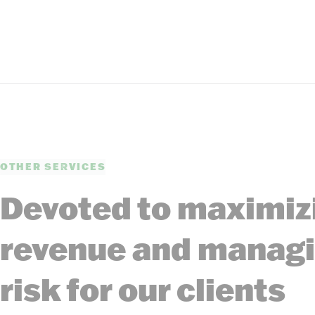
OTHER SERVICES
Devoted to maximiz
revenue and manag
risk for our clients