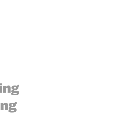
ing
ing