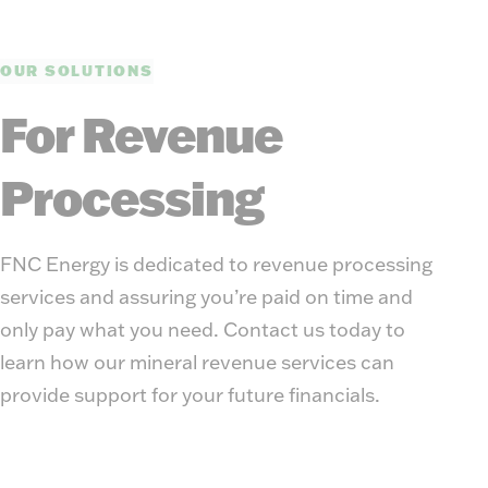
OUR SOLUTIONS
For Revenue
Processing
FNC Energy is dedicated to revenue processing
services and assuring you’re paid on time and
only pay what you need. Contact us today to
learn how our mineral revenue services can
provide support for your future financials.