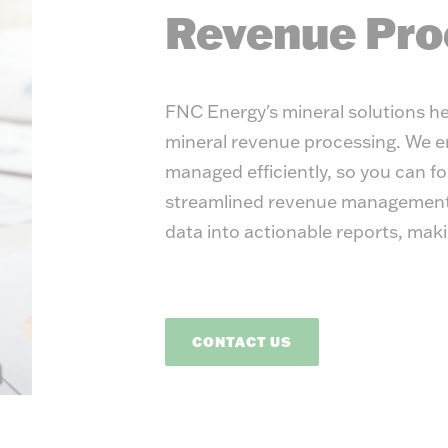
Energ
Revenue Pro
FNC Energy's mineral solutions he
mineral revenue processing. We en
managed efficiently, so you can fo
streamlined revenue management 
data into actionable reports, mak
CONTACT US