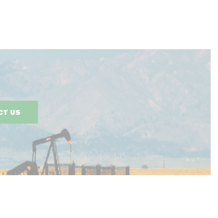
CT US