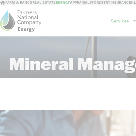
FARM & RANCH
REAL ESTATE
ENERGY
APPRAISALS
FORESTRY
INSURANCE
H
Services
Services
Mineral Manag
Mineral Management
GIS Mapping
Revenue Processing
Consultations
Risk Mitigation
Leasing/Sales