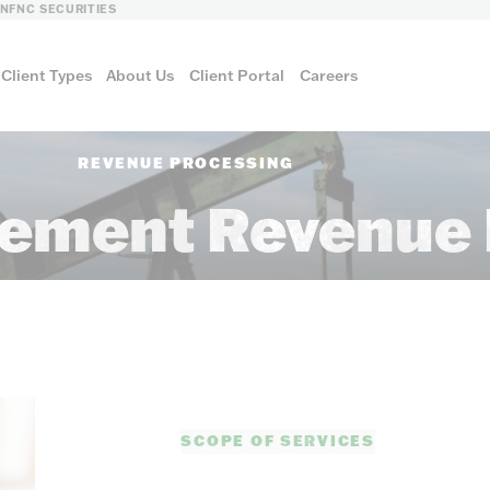
LN
FNC SECURITIES
Client Types
About Us
Client Portal
Careers
REVENUE PROCESSING
ement Revenue 
FNC ENERGY
SCOPE OF SERVICES