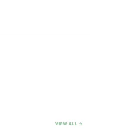
VIEW ALL