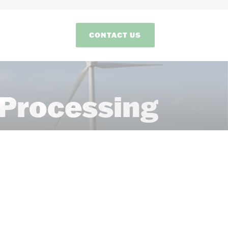
CONTACT US
Processing