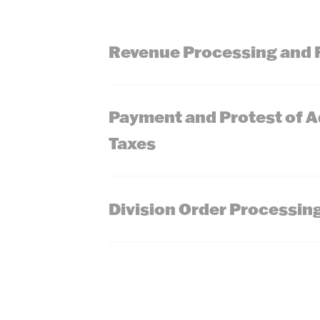
Revenue Processing and 
Payment and Protest of 
Taxes
Division Order Processin