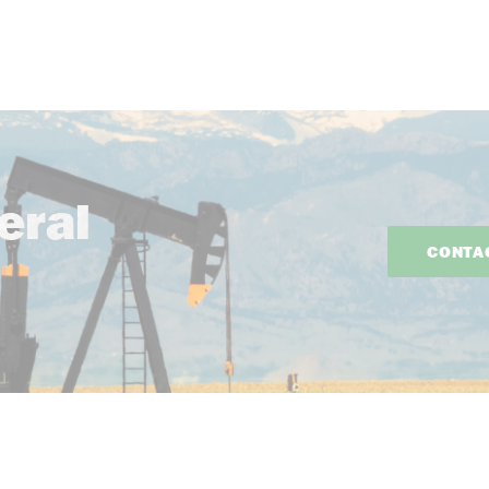
eral
CONTA