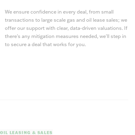
We ensure confidence in every deal, from small
transactions to large scale gas and oil lease sales; we
offer our support with clear, data-driven valuations. If
there's any mitigation measures needed, we'll step in
to secure a deal that works for you.
OIL LEASING & SALES