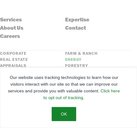
Services
Expertise
About Us
Contact
Careers
CORPORATE
FARM & RANCH
REAL ESTATE
ENERGY
APPRAISALS
FORESTRY
INSURANCE
HLN
Our website uses tracking technologies to learn how our
FNC SECURITIES
visitors interact with our site so that we can improve our
services and provide you with valuable content.
Click here
©
2026
Farmers National Company
to opt out of tracking.
Client Portal
Terms of Use
Privacy Policy
SMS Policy