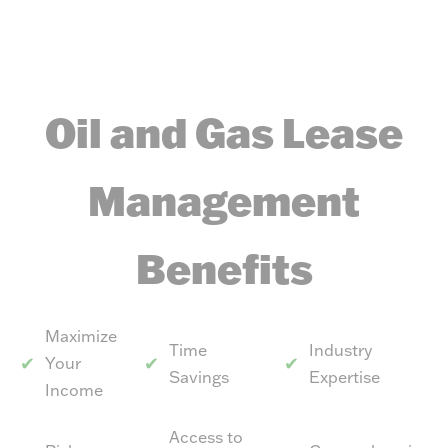
Oil and Gas Lease
Management
Benefits
Maximize
Time
Industry
Your
Savings
Expertise
Income
Access to