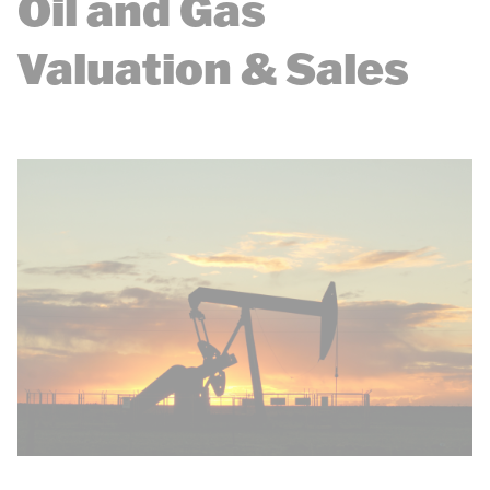
Oil and Gas
Valuation & Sales