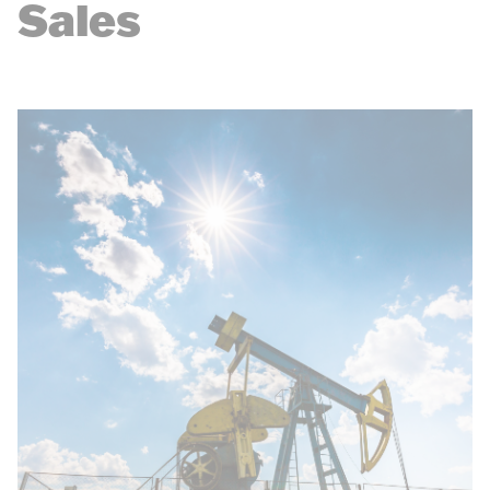
Sales