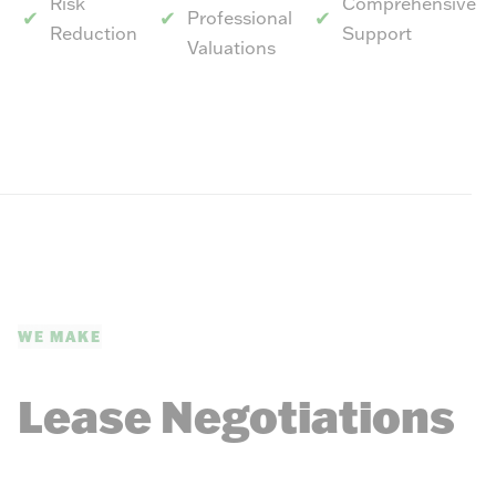
Risk
Comprehensive
Professional
Reduction
Support
Valuations
WE MAKE
Lease Negotiations