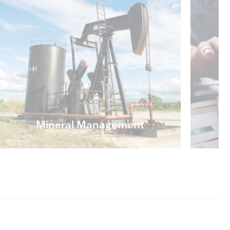
Mineral Management