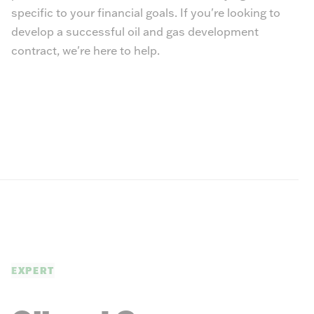
specific to your financial goals. If you're looking to
develop a successful oil and gas development
contract, we're here to help.
EXPERT