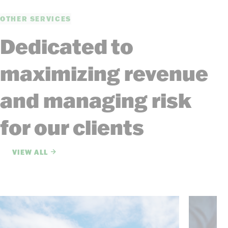
OTHER SERVICES
Dedicated to
maximizing revenue
and managing risk
for our clients
VIEW ALL