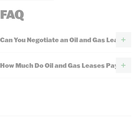
FAQ
Can You Negotiate an Oil and Gas Lease?
How Much Do Oil and Gas Leases Pay?