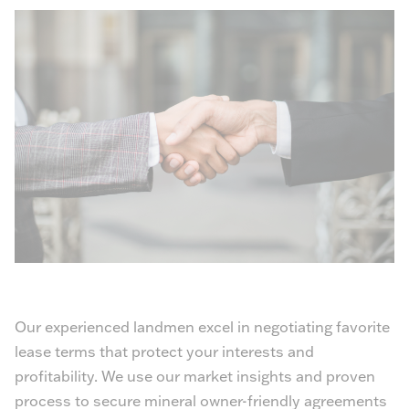
Our experienced landmen excel in negotiating favorite
lease terms that protect your interests and
profitability. We use our market insights and proven
process to secure mineral owner-friendly agreements