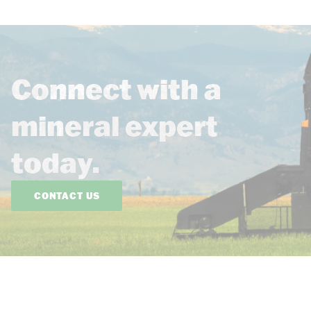
Connect with a
mineral expert
today.
CONTACT US