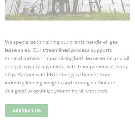
We specialize in helping our clients handle oil gas
lease sales. Our streamlined process supports
mineral owners in maximizing both lease terms and oil
and gas royalty payments, with transparency at every
step. Partner with FNC Energy to benefit from
industry-leading insights and strategies that are
designed to optimize your mineral resources.
CONTACT US