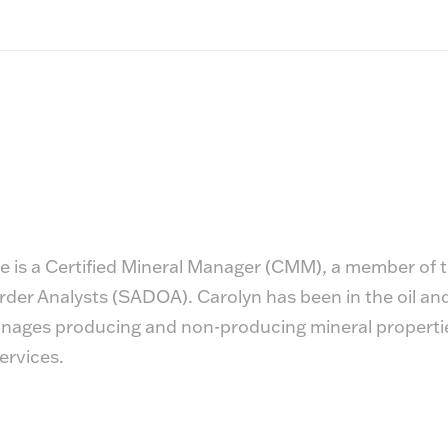
 is a Certified Mineral Manager (CMM), a member of t
er Analysts (SADOA). Carolyn has been in the oil and 
ages producing and non-producing mineral properties 
ervices.