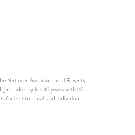
he National Association of Royalty
gas industry for 35 years with 25
for institutional and individual