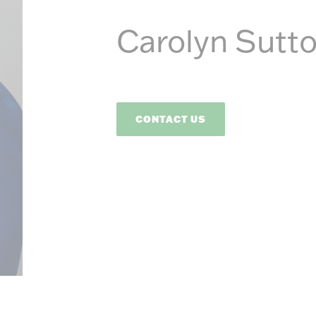
Energ
Carolyn Sutt
CONTACT US