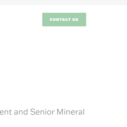
CONTACT US
dent and Senior Mineral