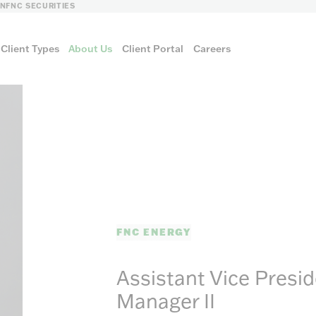
LN
FNC SECURITIES
Client Types
About Us
Client Portal
Careers
FNC ENERGY
FNC ENERGY
Assistant Vice Presi
Manager II