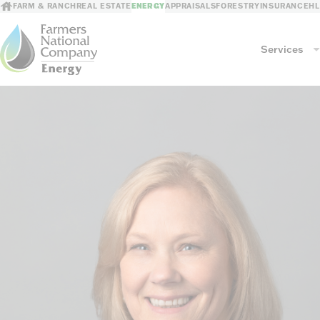
FARM & RANCH
REAL ESTATE
ENERGY
APPRAISALS
FORESTRY
INSURANCE
H
Services
Services
Mineral Management
GIS Mapping
Revenue Processing
Consultations
Risk Mitigation
Leasing/Sales