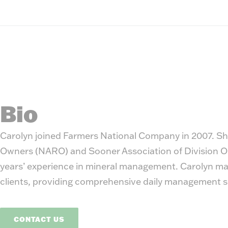
Bio
Carolyn joined Farmers National Company in 2007. She
Owners (NARO) and Sooner Association of Division Ord
years’ experience in mineral management. Carolyn man
clients, providing comprehensive daily management s
CONTACT US