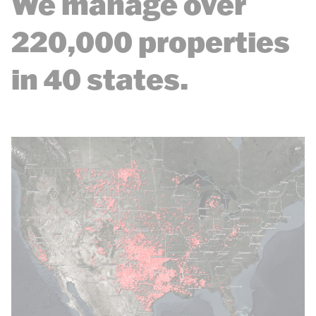
We manage over
220,000 properties
in 40 states.