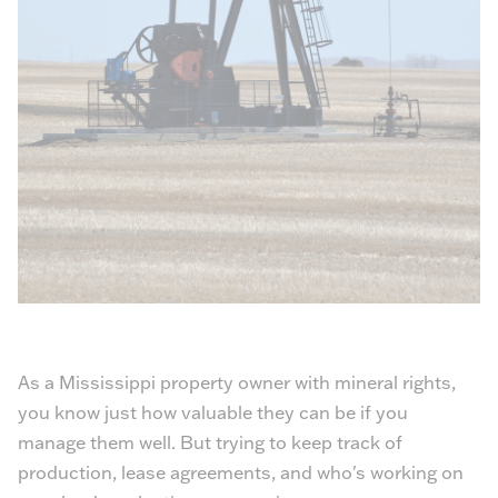
As a Mississippi property owner with mineral rights,
you know just how valuable they can be if you
manage them well. But trying to keep track of
production, lease agreements, and who's working on