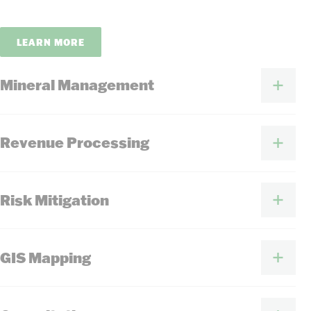
LEARN MORE
Mineral Management
Revenue Processing
Risk Mitigation
GIS Mapping