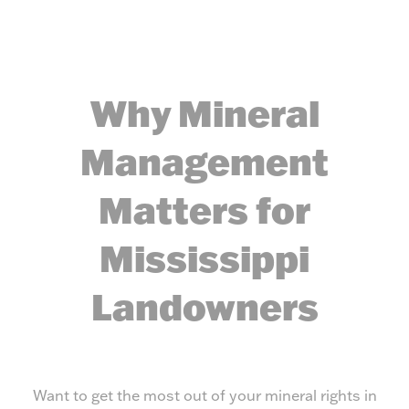
Why Mineral
Management
Matters for
Mississippi
Landowners
Want to get the most out of your mineral rights in