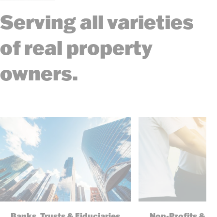
Serving all varieties
of real property
owners.
Banks, Trusts & Fiduciaries
Non-Profits & F