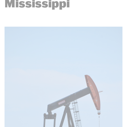
Mississippi