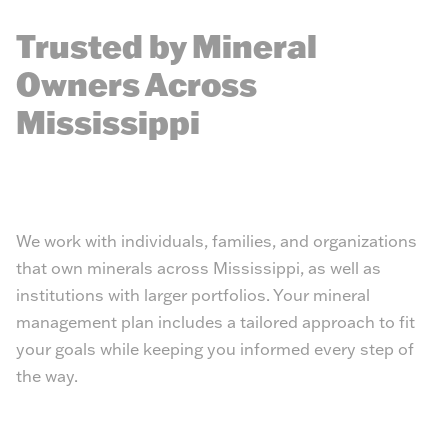
Trusted by Mineral
Owners Across
Mississippi
We work with individuals, families, and organizations
that own minerals across Mississippi, as well as
institutions with larger portfolios. Your mineral
management plan includes a tailored approach to fit
your goals while keeping you informed every step of
the way.