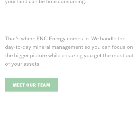
your land can be time consuming.
That's where FNC Energy comes in. We handle the
day-to-day mineral management so you can focus on
the bigger picture while ensuring you get the most out
of your assets.
MEET OUR TEAM