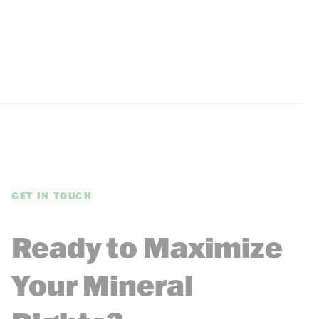
GET IN TOUCH
Ready to Maximize
Your Mineral