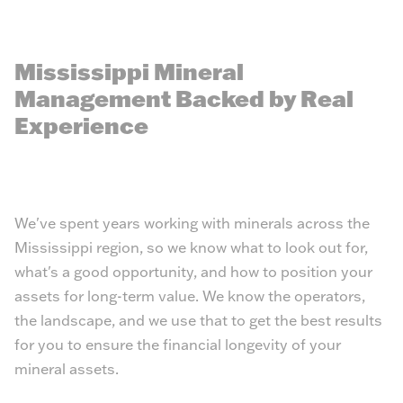
Mississippi Mineral
Management Backed by Real
Experience
We've spent years working with minerals across the
Mississippi region, so we know what to look out for,
what's a good opportunity, and how to position your
assets for long-term value. We know the operators,
the landscape, and we use that to get the best results
for you to ensure the financial longevity of your
mineral assets.