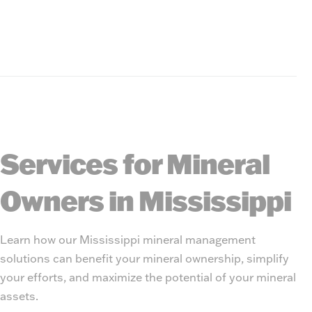
Services for Mineral
Owners in Mississippi
Learn how our Mississippi mineral management
solutions can benefit your mineral ownership, simplify
your efforts, and maximize the potential of your mineral
assets.