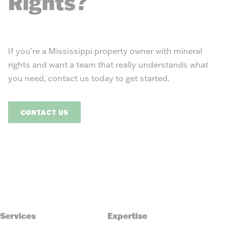
Rights?
If you're a Mississippi property owner with mineral
rights and want a team that really understands what
you need, contact us today to get started.
CONTACT US
Services
Expertise