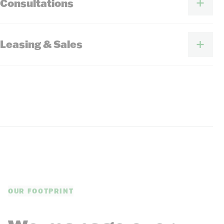
Consultations
Leasing & Sales
OUR FOOTPRINT