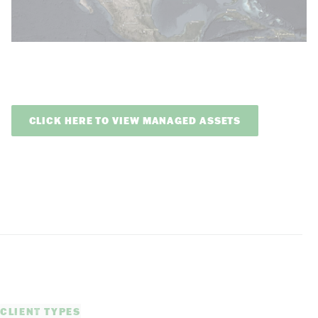
CLICK HERE TO VIEW MANAGED ASSETS
CLIENT TYPES