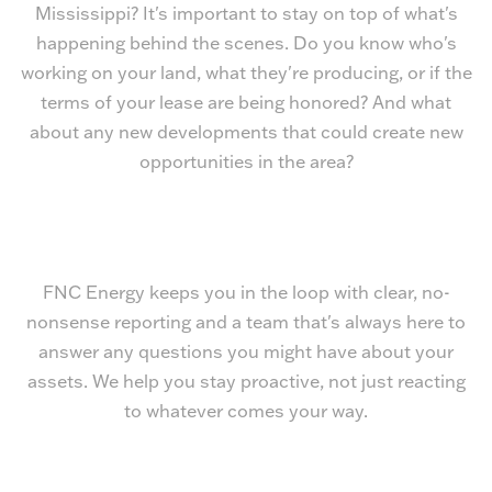
Mississippi? It's important to stay on top of what's
happening behind the scenes. Do you know who's
working on your land, what they're producing, or if the
terms of your lease are being honored? And what
about any new developments that could create new
opportunities in the area?
FNC Energy keeps you in the loop with clear, no-
nonsense reporting and a team that's always here to
answer any questions you might have about your
assets. We help you stay proactive, not just reacting
to whatever comes your way.