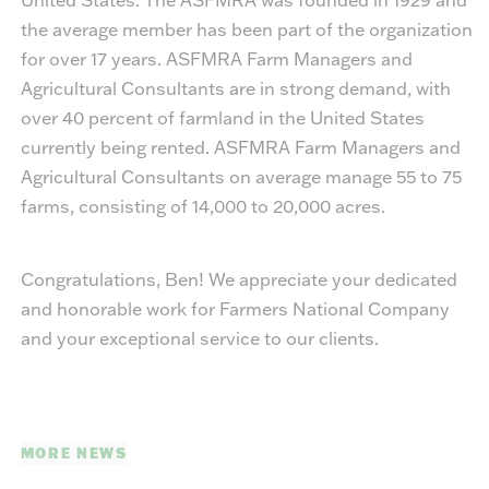
the average member has been part of the organization
for over 17 years. ASFMRA Farm Managers and
Agricultural Consultants are in strong demand, with
over 40 percent of farmland in the United States
currently being rented. ASFMRA Farm Managers and
Agricultural Consultants on average manage 55 to 75
farms, consisting of 14,000 to 20,000 acres.
Congratulations, Ben! We appreciate your dedicated
and honorable work for Farmers National Company
and your exceptional service to our clients.
MORE NEWS