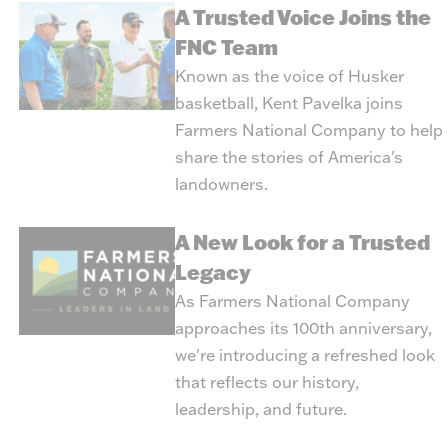
A Trusted Voice Joins the
FNC Team
Known as the voice of Husker
basketball, Kent Pavelka joins
Farmers National Company to help
share the stories of America's
landowners.
A New Look for a Trusted
Legacy
As Farmers National Company
approaches its 100th anniversary,
we're introducing a refreshed look
that reflects our history,
leadership, and future.