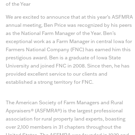
of the Year
We are excited to announce that at this year’s ASFMRA
annual meeting,
Ben Price
was recognized by his peers
as the National Farm Manager of the Year. Ben’s
exceptional work as a Farm Manager in central Iowa for
Farmers National Company (FNC) has earned him this
prestigious award. Ben is a graduate of Iowa State
University and joined FNC in 2008. Since then, he has
provided excellent service to our clients and
established a strong territory for FNC.
The American Society of Farm Managers and Rural
Appraisers® (ASFMRA®) is the largest professional
association for rural property land experts, boasting
over 2,100 members in 31 chapters throughout the
United States. The ASFMRA was founded in 1929 and