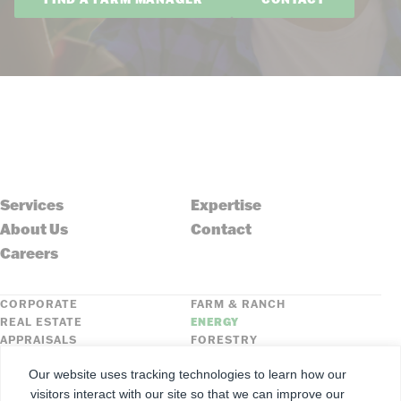
Services
Expertise
About Us
Contact
Careers
CORPORATE
FARM & RANCH
REAL ESTATE
ENERGY
APPRAISALS
FORESTRY
INSURANCE
HLN
Our website uses tracking technologies to learn how our
FNC SECURITIES
visitors interact with our site so that we can improve our