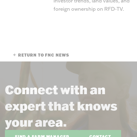
investor trends, land values, and
foreign ownership on RFD-TV.
RETURN TO FNC NEWS
Connect with an
expert that knows
your area.
FIND A FARM MANAGER
CONTACT