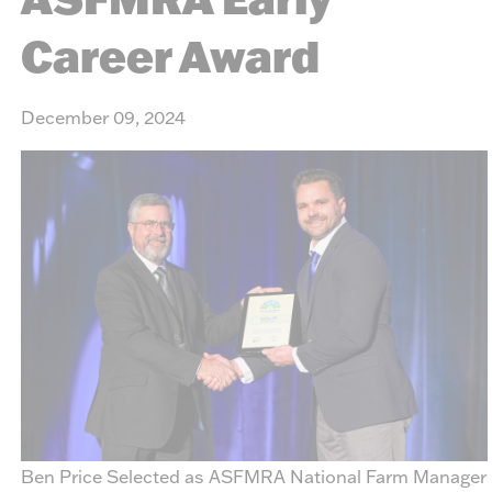
Career Award
December 09, 2024
Ben Price Selected as ASFMRA National Farm Manager