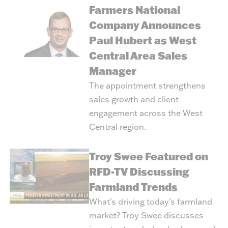
Farmers National
Company Announces
Paul Hubert as West
Central Area Sales
Manager
The appointment strengthens
sales growth and client
engagement across the West
Central region.
Troy Swee Featured on
RFD-TV Discussing
Farmland Trends
What’s driving today’s farmland
market? Troy Swee discusses