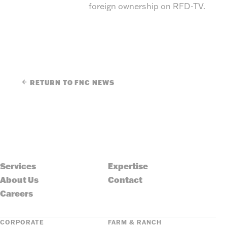
foreign ownership on RFD-TV.
RETURN TO FNC NEWS
Services
Expertise
About Us
Contact
Careers
CORPORATE
FARM & RANCH