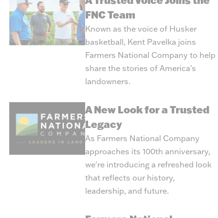
A Trusted Voice Joins the
FNC Team
Known as the voice of Husker
basketball, Kent Pavelka joins
Farmers National Company to help
share the stories of America's
landowners.
A New Look for a Trusted
Legacy
As Farmers National Company
approaches its 100th anniversary,
we're introducing a refreshed look
that reflects our history,
leadership, and future.