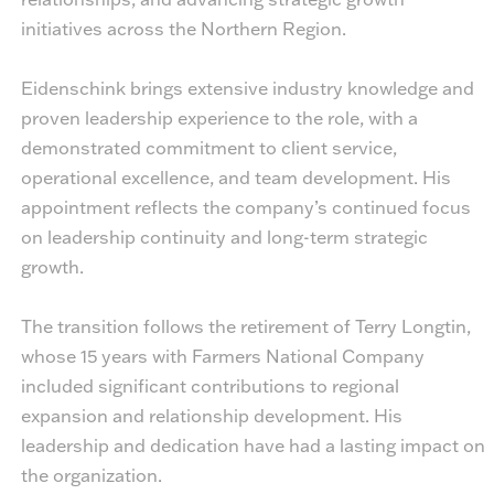
initiatives across the Northern Region.
Eidenschink brings extensive industry knowledge and
proven leadership experience to the role, with a
demonstrated commitment to client service,
operational excellence, and team development. His
appointment reflects the company’s continued focus
on leadership continuity and long-term strategic
growth.
The transition follows the retirement of Terry Longtin,
whose 15 years with Farmers National Company
included significant contributions to regional
expansion and relationship development. His
leadership and dedication have had a lasting impact on
the organization.