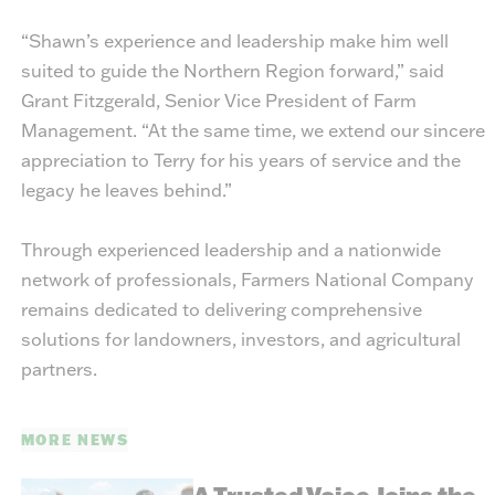
“Shawn’s experience and leadership make him well
suited to guide the Northern Region forward,” said
Grant Fitzgerald, Senior Vice President of Farm
Management. “At the same time, we extend our sincere
appreciation to Terry for his years of service and the
legacy he leaves behind.”
Through experienced leadership and a nationwide
network of professionals, Farmers National Company
remains dedicated to delivering comprehensive
solutions for landowners, investors, and agricultural
partners.
MORE NEWS