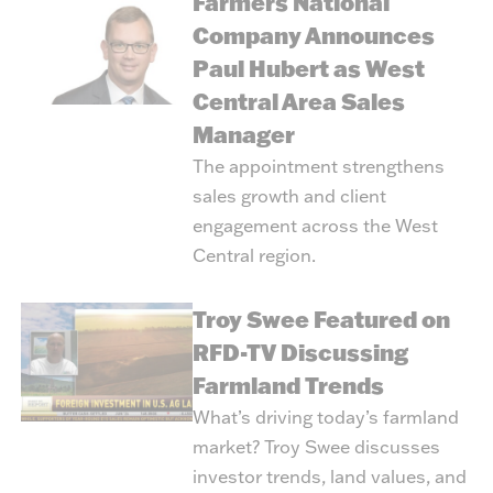
Farmers National
Company Announces
Paul Hubert as West
Central Area Sales
Manager
The appointment strengthens
sales growth and client
engagement across the West
Central region.
Troy Swee Featured on
RFD-TV Discussing
Farmland Trends
What’s driving today’s farmland
market? Troy Swee discusses
investor trends, land values, and