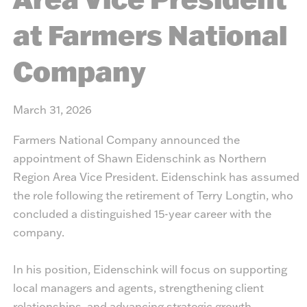
at Farmers National
Company
March 31, 2026
Farmers National Company announced the
appointment of Shawn Eidenschink as Northern
Region Area Vice President. Eidenschink has assumed
the role following the retirement of Terry Longtin, who
concluded a distinguished 15-year career with the
company.
In his position, Eidenschink will focus on supporting
local managers and agents, strengthening client
relationships, and advancing strategic growth