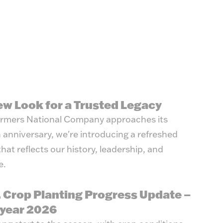
y Management
ew Look for a Trusted Legacy
rmers National Company approaches its
 anniversary, we're introducing a refreshed
that reflects our history, leadership, and
e.
. Crop Planting Progress Update –
year 2026