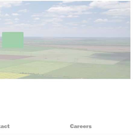
act
Careers