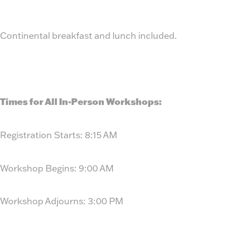
Continental breakfast and lunch included.
Times for All In-Person Workshops:
Registration Starts: 8:15 AM
Workshop Begins: 9:00 AM
Workshop Adjourns: 3:00 PM