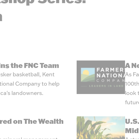
Energ
a
oins the FNC Team
A N
sker basketball, Kent
As Fa
tional Company to help
100th
ica's landowners.
look 
futur
red on The Wealth
U.S
Mid