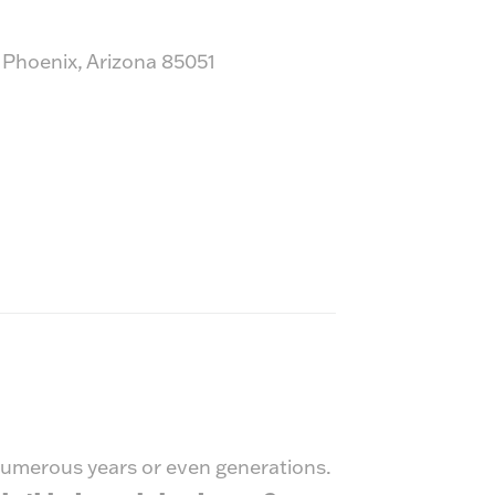
 Phoenix, Arizona 85051
 numerous years or even generations.