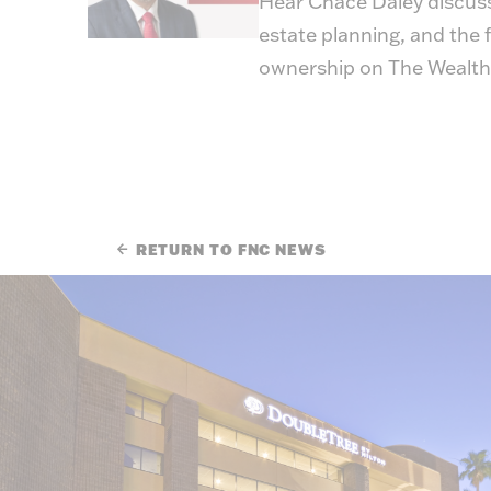
Hear Chace Daley discus
estate planning, and the f
ownership on
The Wealth
RETURN TO FNC NEWS