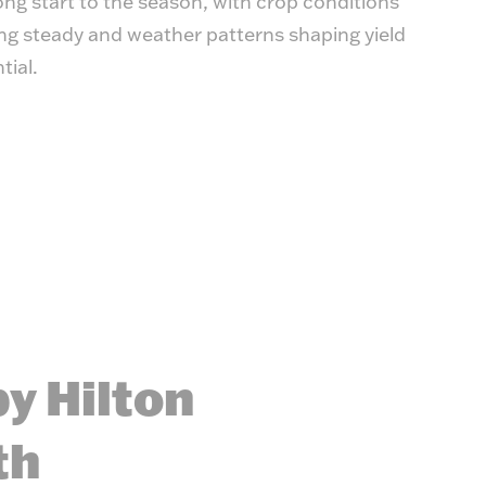
ong start to the season, with crop conditions
ng steady and weather patterns shaping yield
tial.
y Hilton
th