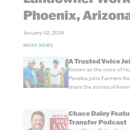
Phoenix, Arizon
January 02, 2024
MORE NEWS
A Trusted Voice J
Known as the voice of Hu
Pavelka joins Farmers Na
share the stories of Amer
Chace Daley Featu
Transfer Podcast