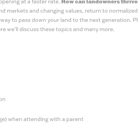
pening at a faster rate.
How can landowners thrive
and markets and changing values, return to normalized 
t way to pass down your land to the next generation. P
ere we'll discuss these topics and many more.
on
age) when attending with a parent