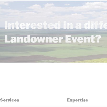
Interested in a diff
Landowner Event?
Services
Expertise