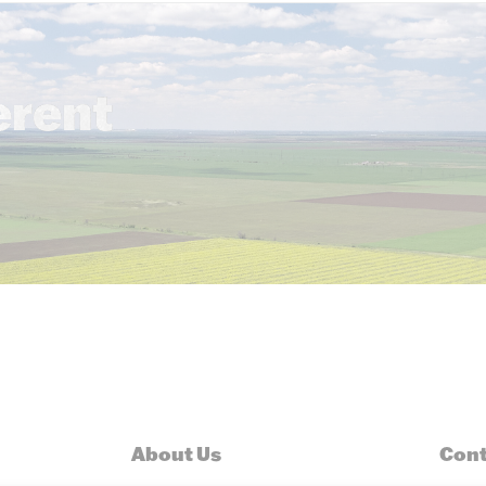
erent
About Us
Cont