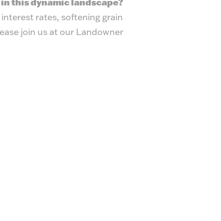
 in this dynamic landscape?
interest rates, softening grain
lease join us at our Landowner