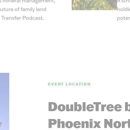
s mineral management,
A str
uture of family land
holdi
 Transfer Podcast
.
poten
EVENT LOCATION
DoubleTree b
Phoenix Nor