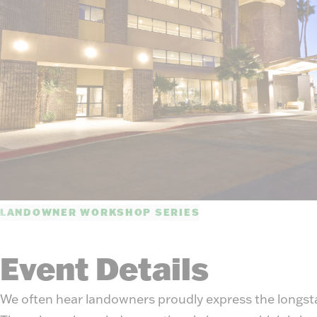
LANDOWNER WORKSHOP SERIES
Event Details
We often hear landowners proudly express the longsta