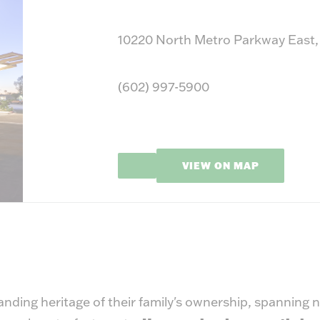
10220 North Metro Parkway East,
(602) 997-5900
VIEW ON MAP
nding heritage of their family's ownership, spanning