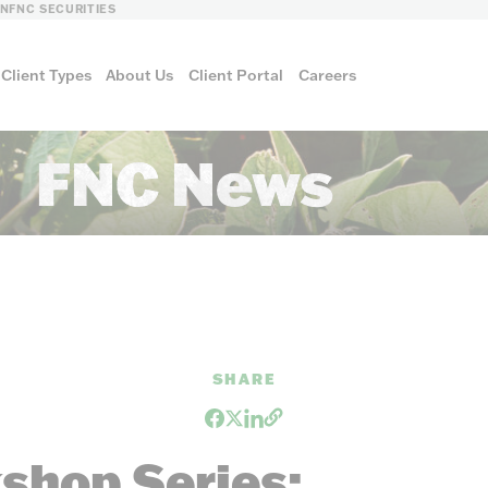
LN
FNC SECURITIES
Client Types
About Us
Client Portal
Careers
FNC News
SHARE
FNC ENERGY
shop Series: