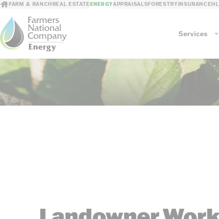
FARM & RANCH
REAL ESTATE
ENERGY
APPRAISALS
FORESTRY
INSURANCE
H
Services
Services
Mineral Management
GIS Mapping
Revenue Processing
Consultations
Risk Mitigation
Leasing/Sales
Landowner Work