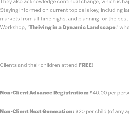
They also acknowledge continual change, which is hap
Staying informed on current topics is key, including l
markets from all-time highs, and planning for the bes
Workshop, "
Thriving in a Dynamic Landscape
," wh
Clients and their children attend
FREE
!
Non-Client Advance Registration:
$40.00 per pers
Non-Client Next Generation:
$20 per child (of any 