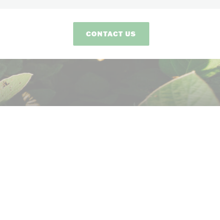
CONTACT US