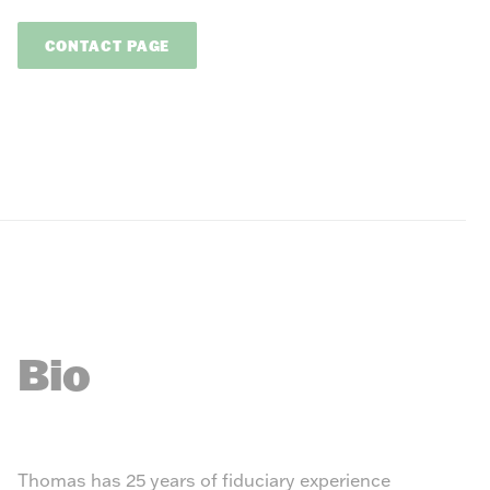
CONTACT PAGE
Bio
Thomas has 25 years of fiduciary experience