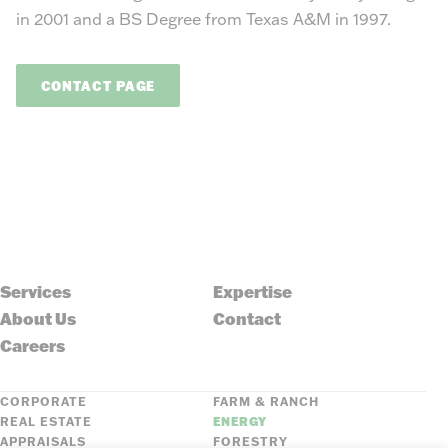
in 2001 and a BS Degree from Texas A&M in 1997.
CONTACT PAGE
Services
Expertise
About Us
Contact
Careers
CORPORATE
FARM & RANCH
REAL ESTATE
ENERGY
APPRAISALS
FORESTRY