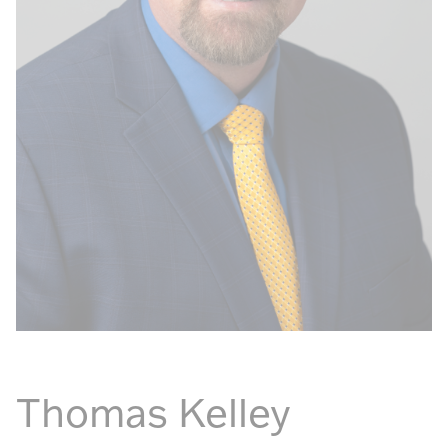
Thomas Kelley