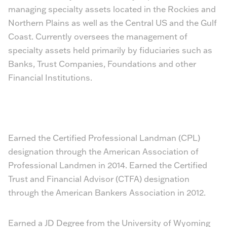
managing specialty assets located in the Rockies and
Northern Plains as well as the Central US and the Gulf
Coast. Currently oversees the management of
specialty assets held primarily by fiduciaries such as
Banks, Trust Companies, Foundations and other
Financial Institutions.
Earned the Certified Professional Landman (CPL)
designation through the American Association of
Professional Landmen in 2014. Earned the Certified
Trust and Financial Advisor (CTFA) designation
through the American Bankers Association in 2012.
Earned a JD Degree from the University of Wyoming