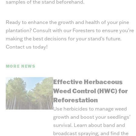
samples of the stand beforehand.
Ready to enhance the growth and health of your pine
plantation? Consult with our Foresters to ensure you’re
making the best decisions for your stand’s future.
Contact us today!
MORE NEWS
Effective Herbaceous
Weed Control (HWC) for
Reforestation
Use herbicides to manage weed
growth and boost your seedlings'
survival. Learn about band and
broadcast spraying, and find the