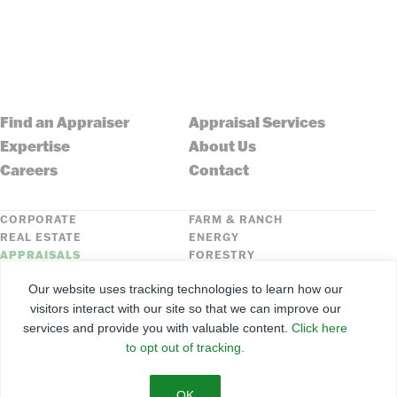
Find an Appraiser
Appraisal Services
Expertise
About Us
Careers
Contact
CORPORATE
FARM & RANCH
REAL ESTATE
ENERGY
APPRAISALS
FORESTRY
INSURANCE
HLN
Our website uses tracking technologies to learn how our
FNC SECURITIES
visitors interact with our site so that we can improve our
services and provide you with valuable content.
Click here
©
2026
Farmers National Company
to opt out of tracking.