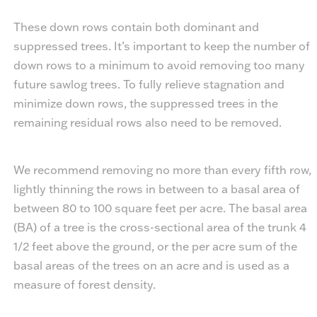
These down rows contain both dominant and
suppressed trees. It’s important to keep the number of
down rows to a minimum to avoid removing too many
future sawlog trees. To fully relieve stagnation and
minimize down rows, the suppressed trees in the
remaining residual rows also need to be removed.
We recommend removing no more than every fifth row,
lightly thinning the rows in between to a basal area of
between 80 to 100 square feet per acre. The basal area
(BA) of a tree is the cross-sectional area of the trunk 4
1/2 feet above the ground, or the per acre sum of the
basal areas of the trees on an acre and is used as a
measure of forest density.