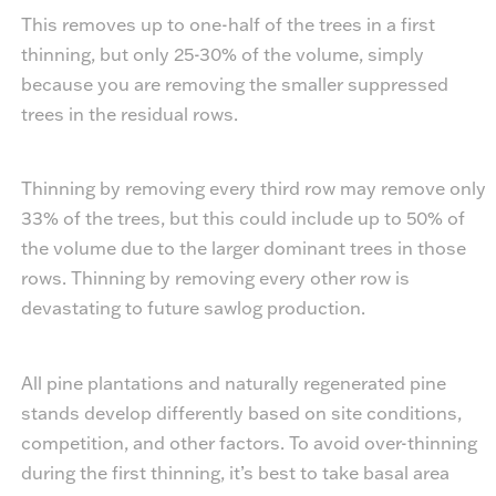
This removes up to one-half of the trees in a first
thinning, but only 25-30% of the volume, simply
because you are removing the smaller suppressed
trees in the residual rows.
Thinning by removing every third row may remove only
33% of the trees, but this could include up to 50% of
the volume due to the larger dominant trees in those
rows. Thinning by removing every other row is
devastating to future sawlog production.
All pine plantations and naturally regenerated pine
stands develop differently based on site conditions,
competition, and other factors. To avoid over-thinning
during the first thinning, it’s best to take basal area