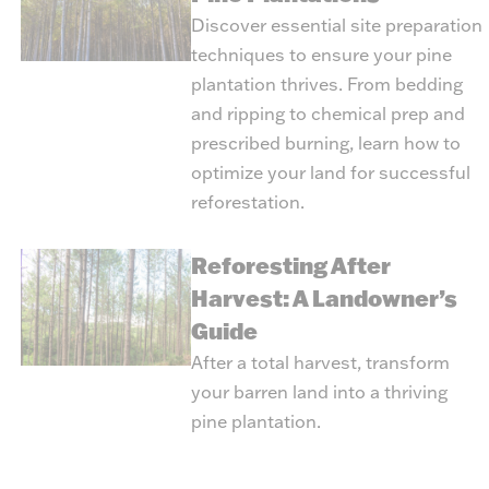
Discover essential site preparation
techniques to ensure your pine
plantation thrives. From bedding
and ripping to chemical prep and
prescribed burning, learn how to
optimize your land for successful
reforestation.
Reforesting After
Harvest: A Landowner’s
Guide
After a total harvest, transform
your barren land into a thriving
pine plantation.