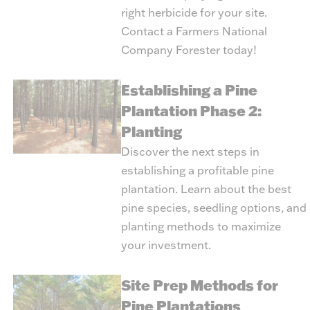
right herbicide for your site.
Contact a Farmers National
Company Forester today!
Establishing a Pine
Plantation Phase 2:
Planting
Discover the next steps in
establishing a profitable pine
plantation. Learn about the best
pine species, seedling options, and
planting methods to maximize
your investment.
Site Prep Methods for
Pine Plantations