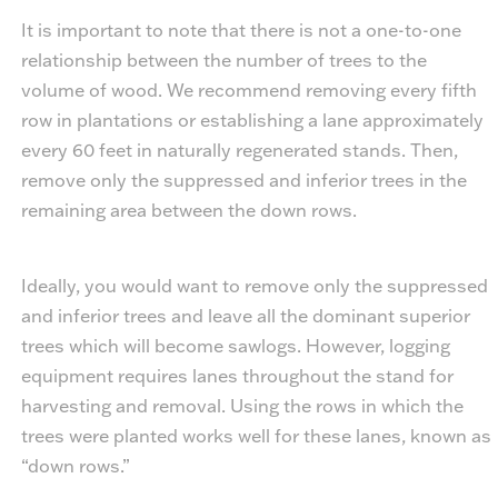
It is important to note that there is not a one-to-one
relationship between the number of trees to the
volume of wood. We recommend removing every fifth
row in plantations or establishing a lane approximately
every 60 feet in naturally regenerated stands. Then,
remove only the suppressed and inferior trees in the
remaining area between the down rows.
Ideally, you would want to remove only the suppressed
and inferior trees and leave all the dominant superior
trees which will become sawlogs. However, logging
equipment requires lanes throughout the stand for
harvesting and removal. Using the rows in which the
trees were planted works well for these lanes, known as
“down rows.”