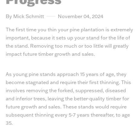
By Mick Schmitt
November 04, 2024
The first time you thin your pine plantation is extremely
important, because it sets up your stand for the life of
the stand. Removing too much or too little will greatly
impact future timber growth and sales.
As young pine stands approach 15 years of age, they
become stagnated and require their first thinning. This
involves removing the forked, suppressed, diseased
and inferior trees, leaving the better-quality timber for
future growth and sales. These stands would require
subsequent thinning every 5-7 years thereafter, to age
35.