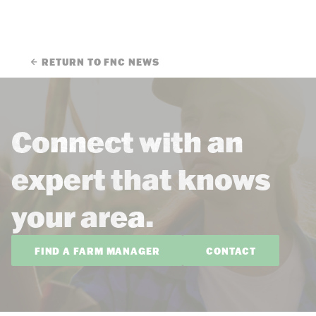
RETURN TO FNC NEWS
Connect with an
expert that knows
your area.
FIND A FARM MANAGER
CONTACT