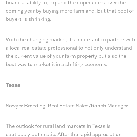
financial ability to, expand their operations over the
coming year by buying more farmland. But that pool of
buyers is shrinking.
With the changing market, it’s important to partner with
a local real estate professional to not only understand
the current value of your farm property but also the
best way to market it in a shifting economy.
Texas
Sawyer Breeding, Real Estate Sales/Ranch Manager
The outlook for rural land markets in Texas is
cautiously optimistic. After the rapid appreciation