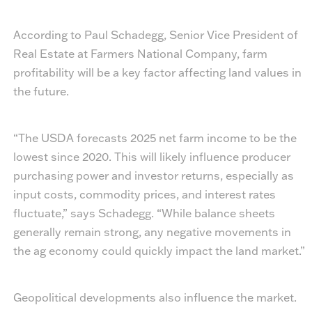
According to Paul Schadegg, Senior Vice President of
Real Estate at Farmers National Company, farm
profitability will be a key factor affecting land values in
the future.
“The USDA forecasts 2025 net farm income to be the
lowest since 2020. This will likely influence producer
purchasing power and investor returns, especially as
input costs, commodity prices, and interest rates
fluctuate,” says Schadegg. “While balance sheets
generally remain strong, any negative movements in
the ag economy could quickly impact the land market.”
Geopolitical developments also influence the market.