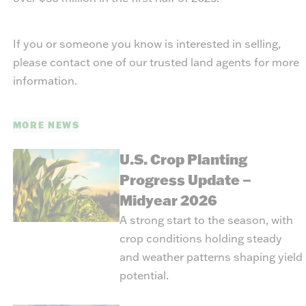
If you or someone you know is interested in selling,
please contact one of our trusted land agents for more
information.
MORE NEWS
U.S. Crop Planting
Progress Update –
Midyear 2026
A strong start to the season, with
crop conditions holding steady
and weather patterns shaping yield
potential.