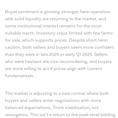
Buyer sentiment is growing stronger, farm operators
with solid liquidity are returning to the market, and
some institutional interest remains for the most
suitable tracts. Inventory stays limited with few farms
for sale, which supports prices. Despite short-term
caution, both sellers and buyers seem more confident
than they were in late 2024 or early Q1 2025. Sellers
who were hesitant are now reconsidering, and buyers
are more willing to act if prices align with current
fundamentals.
The market is adjusting to a new normal where both
buyers and sellers enter negotiations with more
balanced expectations. Think stabilization, not
resurgence. This isn’t a return to the peak-level bidding