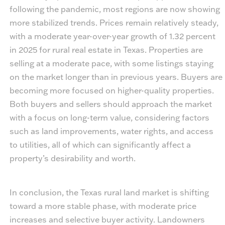
following the pandemic, most regions are now showing
more stabilized trends. Prices remain relatively steady,
with a moderate year-over-year growth of 1.32 percent
in 2025 for rural real estate in Texas. Properties are
selling at a moderate pace, with some listings staying
on the market longer than in previous years. Buyers are
becoming more focused on higher-quality properties.
Both buyers and sellers should approach the market
with a focus on long-term value, considering factors
such as land improvements, water rights, and access
to utilities, all of which can significantly affect a
property’s desirability and worth.
In conclusion, the Texas rural land market is shifting
toward a more stable phase, with moderate price
increases and selective buyer activity. Landowners