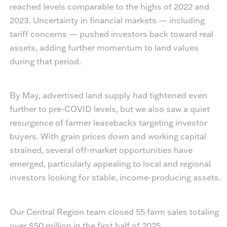
reached levels comparable to the highs of 2022 and
2023. Uncertainty in financial markets — including
tariff concerns — pushed investors back toward real
assets, adding further momentum to land values
during that period.
By May, advertised land supply had tightened even
further to pre-COVID levels, but we also saw a quiet
resurgence of farmer leasebacks targeting investor
buyers. With grain prices down and working capital
strained, several off-market opportunities have
emerged, particularly appealing to local and regional
investors looking for stable, income-producing assets.
Our Central Region team closed 55 farm sales totaling
over $50 million in the first half of 2025.