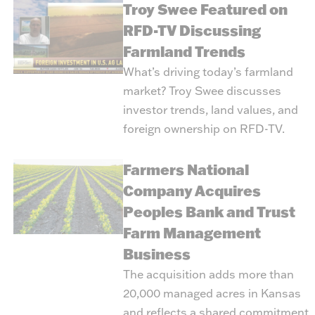
Troy Swee Featured on
RFD-TV Discussing
Farmland Trends
What’s driving today’s farmland
market? Troy Swee discusses
investor trends, land values, and
foreign ownership on RFD-TV.
Farmers National
Company Acquires
Peoples Bank and Trust
Farm Management
Business
The acquisition adds more than
20,000 managed acres in Kansas
and reflects a shared commitment