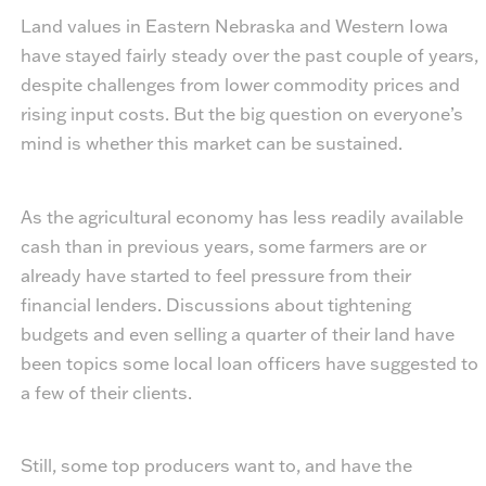
Land values in Eastern Nebraska and Western Iowa
have stayed fairly steady over the past couple of years,
despite challenges from lower commodity prices and
rising input costs. But the big question on everyone’s
mind is whether this market can be sustained.
As the agricultural economy has less readily available
cash than in previous years, some farmers are or
already have started to feel pressure from their
financial lenders. Discussions about tightening
budgets and even selling a quarter of their land have
been topics some local loan officers have suggested to
a few of their clients.
Still, some top producers want to, and have the