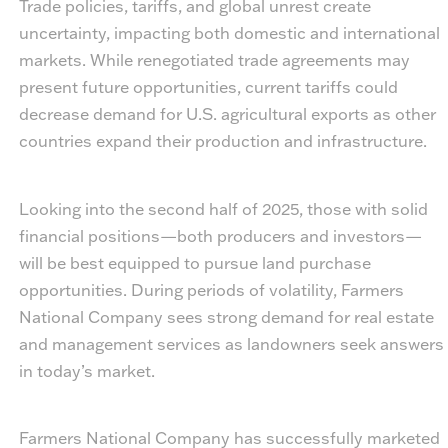
Trade policies, tariffs, and global unrest create
uncertainty, impacting both domestic and international
markets. While renegotiated trade agreements may
present future opportunities, current tariffs could
decrease demand for U.S. agricultural exports as other
countries expand their production and infrastructure.
Looking into the second half of 2025, those with solid
financial positions—both producers and investors—
will be best equipped to pursue land purchase
opportunities. During periods of volatility, Farmers
National Company sees strong demand for real estate
and management services as landowners seek answers
in today’s market.
Farmers National Company has successfully marketed