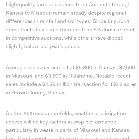
High-quality farmland values from Colorado through
Kansas to Missouri remain steady despite regional
differences in rainfall and soil types. Since July 2024,
some tracts have sold for more than 5% above market
in competitive auctions, while others have dipped
slightly below last year’s prices.
Average prices per acre sit at $5,800 in Kansas, $7,500
in Missouri, and $3,500 in Oklahoma. Notable recent
sales include a $2.89 million transaction for 150.8 acres
in Brown County, Kansas.
As the 2025 season unfolds, weather and irrigation
access will be key factors in crop performance,
particularly in western parts of Missouri and Kansas.
Local land experts continue to track production and