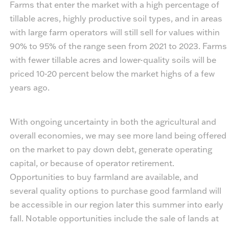
Farms that enter the market with a high percentage of
tillable acres, highly productive soil types, and in areas
with large farm operators will still sell for values within
90% to 95% of the range seen from 2021 to 2023. Farms
with fewer tillable acres and lower-quality soils will be
priced 10-20 percent below the market highs of a few
years ago.
With ongoing uncertainty in both the agricultural and
overall economies, we may see more land being offered
on the market to pay down debt, generate operating
capital, or because of operator retirement.
Opportunities to buy farmland are available, and
several quality options to purchase good farmland will
be accessible in our region later this summer into early
fall. Notable opportunities include the sale of lands at