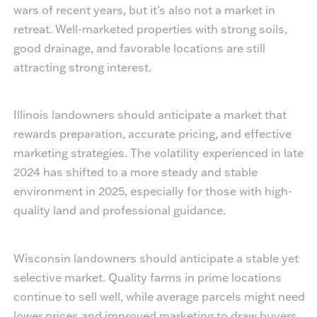
wars of recent years, but it’s also not a market in
retreat. Well-marketed properties with strong soils,
good drainage, and favorable locations are still
attracting strong interest.
Illinois landowners should anticipate a market that
rewards preparation, accurate pricing, and effective
marketing strategies. The volatility experienced in late
2024 has shifted to a more steady and stable
environment in 2025, especially for those with high-
quality land and professional guidance.
Wisconsin landowners should anticipate a stable yet
selective market. Quality farms in prime locations
continue to sell well, while average parcels might need
lower prices and improved marketing to draw buyers.