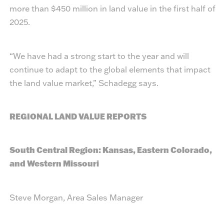
more than $450 million in land value in the first half of
2025.
“We have had a strong start to the year and will
continue to adapt to the global elements that impact
the land value market,” Schadegg says.
REGIONAL LAND VALUE REPORTS
South Central Region: Kansas, Eastern Colorado,
and Western Missouri
Steve Morgan, Area Sales Manager