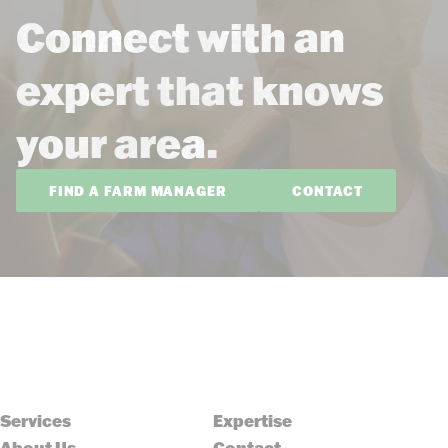
Connect with an
expert that knows
your area.
FIND A FARM MANAGER
CONTACT
Services
Expertise
About Us
Contact