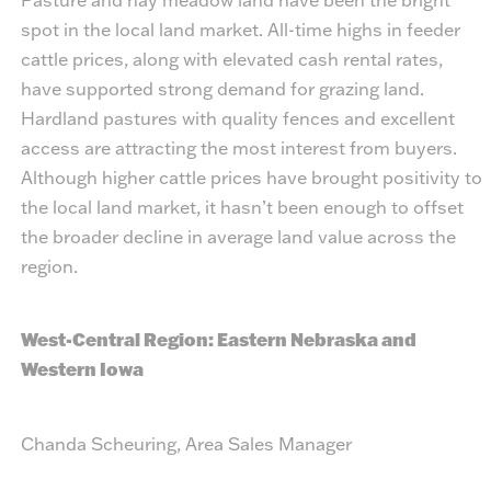
spot in the local land market. All-time highs in feeder
cattle prices, along with elevated cash rental rates,
have supported strong demand for grazing land.
Hardland pastures with quality fences and excellent
access are attracting the most interest from buyers.
Although higher cattle prices have brought positivity to
the local land market, it hasn’t been enough to offset
the broader decline in average land value across the
region.
West-Central Region: Eastern Nebraska and
Western Iowa
Chanda Scheuring, Area Sales Manager