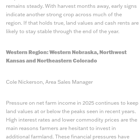
remains steady. With harvest months away, early signs
indicate another strong crop across much of the
region. If that holds true, land values and cash rents are
likely to stay stable through the end of the year.
Western Region: Western Nebraska, Northwest
Kansas and Northeastern Colorado
Cole Nickerson, Area Sales Manager
Pressure on net farm income in 2025 continues to keep
land values at or below the peaks seen in recent years.
High interest rates and lower commodity prices are the
main reasons farmers are hesitant to invest in
additional farmland. These financial pressures have