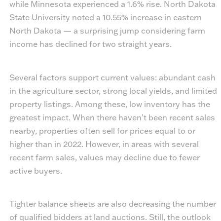
while Minnesota experienced a 1.6% rise. North Dakota
State University noted a 10.55% increase in eastern
North Dakota — a surprising jump considering farm
income has declined for two straight years.
Several factors support current values: abundant cash
in the agriculture sector, strong local yields, and limited
property listings. Among these, low inventory has the
greatest impact. When there haven’t been recent sales
nearby, properties often sell for prices equal to or
higher than in 2022. However, in areas with several
recent farm sales, values may decline due to fewer
active buyers.
Tighter balance sheets are also decreasing the number
of qualified bidders at land auctions. Still, the outlook