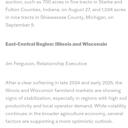
auction, such as 700 acres in five tracts in Starke and
Fulton Counties, Indiana, on August 27, and 1,024 acres
in nine tracts in Shiawassee County, Michigan, on
September 9.
East-Central Region: Illinois and Wisconsin
Jim Ferguson, Relationship Executive
After a clear softening in late 2024 and early 2025, the
Illinois and Wisconsin farmland markets are showing
signs of stabilization, especially in regions with high soil
productivity and local operator demand. While volatility
continues in the broader agriculture economy, several
factors are supporting a more optimistic outlook.