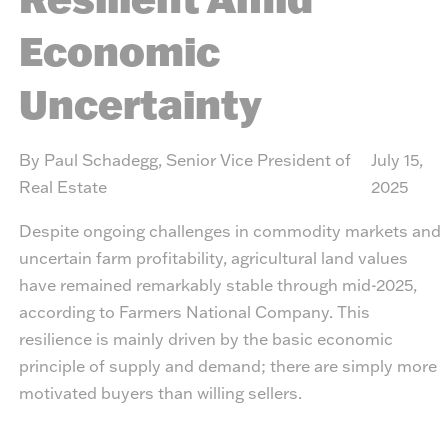
Economic
Uncertainty
By Paul Schadegg, Senior Vice President of
July 15,
Real Estate
2025
Despite ongoing challenges in commodity markets and
uncertain farm profitability, agricultural land values
have remained remarkably stable through mid-2025,
according to Farmers National Company. This
resilience is mainly driven by the basic economic
principle of supply and demand; there are simply more
motivated buyers than willing sellers.