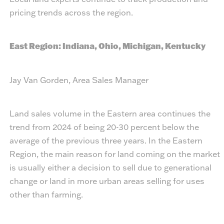
pricing trends across the region.
East Region: Indiana, Ohio, Michigan, Kentucky
Jay Van Gorden, Area Sales Manager
Land sales volume in the Eastern area continues the
trend from 2024 of being 20-30 percent below the
average of the previous three years. In the Eastern
Region, the main reason for land coming on the market
is usually either a decision to sell due to generational
change or land in more urban areas selling for uses
other than farming.