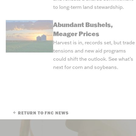
to long‑term land stewardship.
Abundant Bushels,
Meager Prices
Harvest is in, records set, but trade
tensions and new aid programs
could shift the outlook. See what’s
next for corn and soybeans.
RETURN TO FNC NEWS