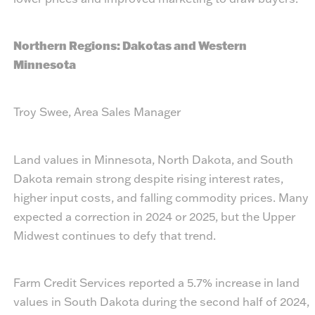
Northern Regions: Dakotas and Western
Minnesota
Troy Swee, Area Sales Manager
Land values in Minnesota, North Dakota, and South
Dakota remain strong despite rising interest rates,
higher input costs, and falling commodity prices. Many
expected a correction in 2024 or 2025, but the Upper
Midwest continues to defy that trend.
Farm Credit Services reported a 5.7% increase in land
values in South Dakota during the second half of 2024,