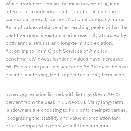
While producers remain the main buyers of ag land,
interest from individual and institutional investors
cannot be ignored, Farmers National Company noted.
As land values stabilize after reaching peaks within the
past five years, investors are increasingly attracted by
both annual returns and long-term appreciation.
According to Farm Credit Services of America,
benchmark Midwest farmland values have increased
56.9% over the past five years and 38.3% over the past
decade, reinforcing land’s appeal as a long-term asset.
Inventory remains limited, with listings down 20–25
percent from the peak in 2020–2021. Many long-term
landowners are choosing to hold onto their properties,
recognizing the stability and value appreciation land
offers compared to more volatile investments.