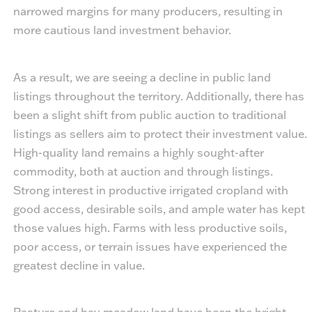
narrowed margins for many producers, resulting in
more cautious land investment behavior.
As a result, we are seeing a decline in public land
listings throughout the territory. Additionally, there has
been a slight shift from public auction to traditional
listings as sellers aim to protect their investment value.
High-quality land remains a highly sought-after
commodity, both at auction and through listings.
Strong interest in productive irrigated cropland with
good access, desirable soils, and ample water has kept
those values high. Farms with less productive soils,
poor access, or terrain issues have experienced the
greatest decline in value.
Pasture and hay meadow land have been the bright