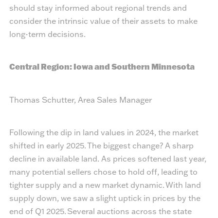
should stay informed about regional trends and
consider the intrinsic value of their assets to make
long-term decisions.
Central Region: Iowa and Southern Minnesota
Thomas Schutter, Area Sales Manager
Following the dip in land values in 2024, the market
shifted in early 2025. The biggest change? A sharp
decline in available land. As prices softened last year,
many potential sellers chose to hold off, leading to
tighter supply and a new market dynamic. With land
supply down, we saw a slight uptick in prices by the
end of Q1 2025. Several auctions across the state